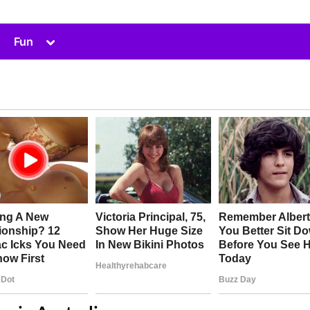
Toggle
Fun
sub-
menu