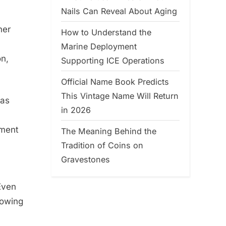
Nails Can Reveal About Aging
her
How to Understand the
Marine Deployment
on,
Supporting ICE Operations
Official Name Book Predicts
This Vintage Name Will Return
was
in 2026
oment
The Meaning Behind the
Tradition of Coins on
Gravestones
Even
rowing