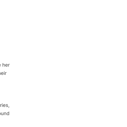
e her
eir
ries,
found