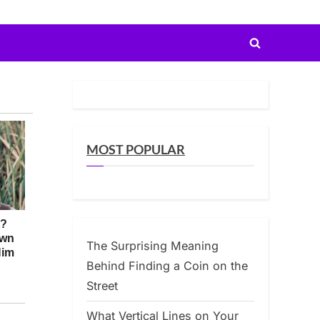
Toggle
search
form
MOST POPULAR
The Surprising Meaning
Behind Finding a Coin on the
Street
What Vertical Lines on Your