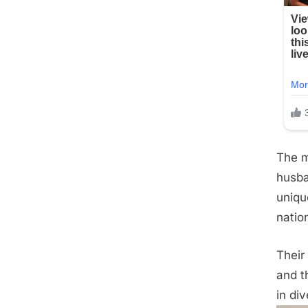
The m
husba
uniqu
natio
Their
and t
in div