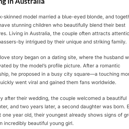
ng in Australia
k-skinned model married a blue-eyed blonde, and toget
have stunning children who beautifully blend their best
es. Living in Australia, the couple often attracts attenti
passers-by intrigued by their unique and striking family.
 love story began on a dating site, where the husband 
vated by the model’s profile picture. After a romantic
ship, he proposed in a busy city square—a touching m
quickly went viral and gained them fans worldwide.
ly after their wedding, the couple welcomed a beautiful
ter, and two years later, a second daughter was born. 
st one year old, their youngest already shows signs of g
n incredibly beautiful young girl.