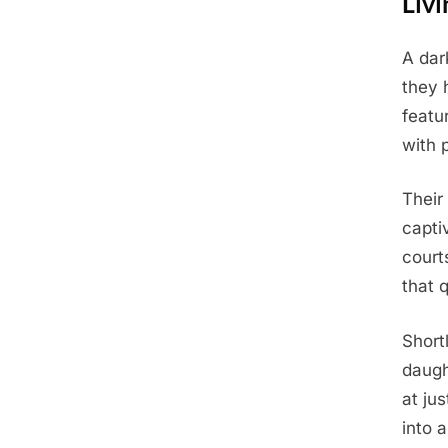
Livi
A dar
Posted
June
By
Admin
they 
on
4,
featur
2025
with 
Their
capti
court
that 
Short
daugh
at ju
into a