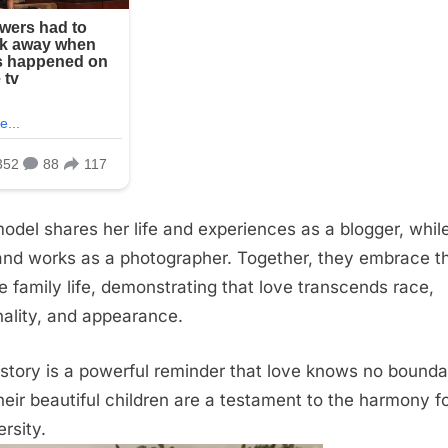
odel shares her life and experiences as a blogger, whil
nd works as a photographer. Together, they embrace th
e family life, demonstrating that love transcends race,
nality, and appearance.
 story is a powerful reminder that love knows no bounda
heir beautiful children are a testament to the harmony 
ersity.