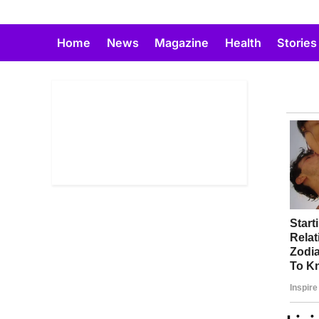
Skip
to
Home
News
Magazine
Health
Stories
content