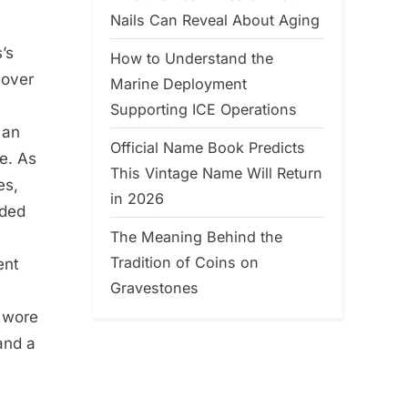
Nails Can Reveal About Aging
’s
How to Understand the
 over
Marine Deployment
Supporting ICE Operations
 an
Official Name Book Predicts
e. As
This Vintage Name Will Return
es,
in 2026
nded
The Meaning Behind the
Tradition of Coins on
ent
Gravestones
e wore
 and a