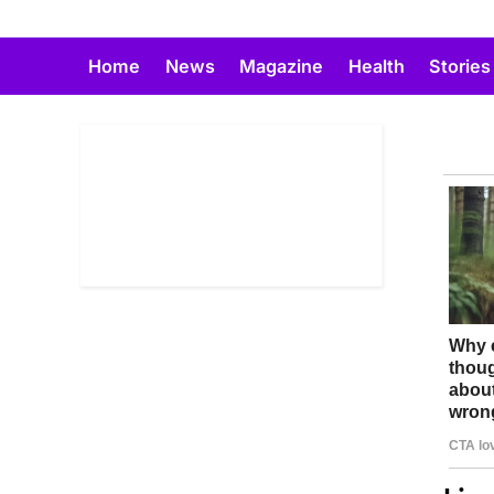
Skip
to
Home
News
Magazine
Health
Stories
content