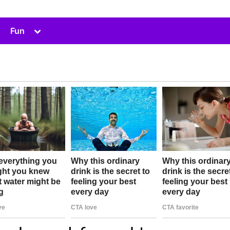
Toggle
Fun
sub-
menu