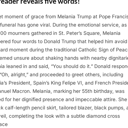
reader reveals five words!
et moment of grace from Melania Trump at Pope Francis
 funeral has gone viral. During the emotional service, as
00 mourners gathered in St. Peter’s Square, Melania
ered four words to Donald Trump that helped him avoid
rd moment during the traditional Catholic Sign of Peac
emed unsure about shaking hands with nearby dignitari
ia leaned in and said, “You should do it.” Donald respo
 “Oh, alright,” and proceeded to greet others, including
ia’s President, Spain’s King Felipe VI, and French Presid
uel Macron. Melania, marking her 55th birthday, was
ed for her dignified presence and impeccable attire. Sh
ck calf-length pencil skirt, tailored blazer, black pumps,
veil, completing the look with a subtle diamond cross
ace