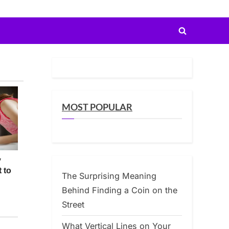
Toggle
search
form
MOST POPULAR
The Surprising Meaning
Behind Finding a Coin on the
Street
What Vertical Lines on Your