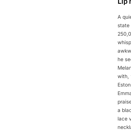
Lip 
A qui
Posted
April
By
Admin
state
on
27,
250,0
2025
whisp
awkwa
he se
Melan
with,
Eston
Emman
prais
a bla
lace 
neckl