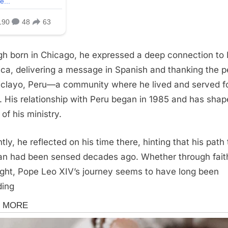
h born in Chicago, he expressed a deep connection to 
ca, delivering a message in Spanish and thanking the p
iclayo, Peru—a community where he lived and served f
. His relationship with Peru began in 1985 and has sha
of his ministry.
tly, he reflected on his time there, hinting that his path 
an had been sensed decades ago. Whether through fait
ight, Pope Leo XIV’s journey seems to have long been
ding