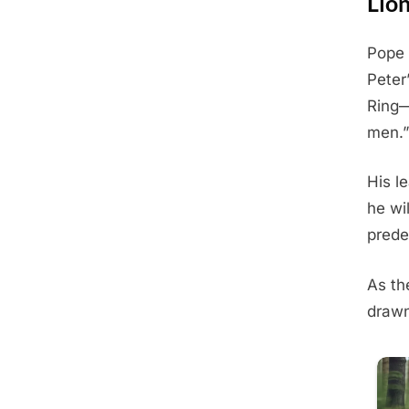
Lio
Pope 
Posted
May
By
Admin
Peter
on
31,
Ring—
2025
men.”
His l
he wi
prede
As th
drawn