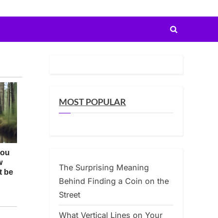
Toggle
search
form
MOST POPULAR
The Surprising Meaning
Behind Finding a Coin on the
Street
What Vertical Lines on Your