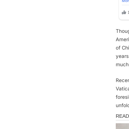
Thoug
Ameri
of Ch
years
much 
Recen
Vatic
fores
unfol
News