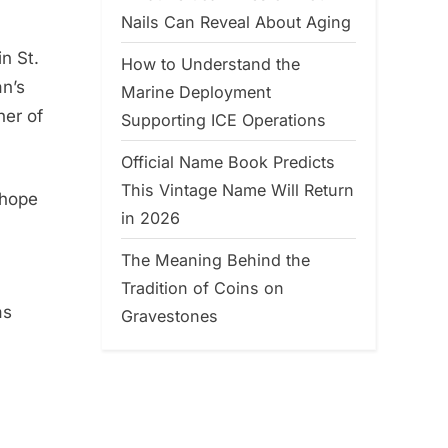
Nails Can Reveal About Aging
n St.
How to Understand the
an’s
Marine Deployment
her of
Supporting ICE Operations
Official Name Book Predicts
This Vintage Name Will Return
 hope
in 2026
The Meaning Behind the
Tradition of Coins on
as
Gravestones