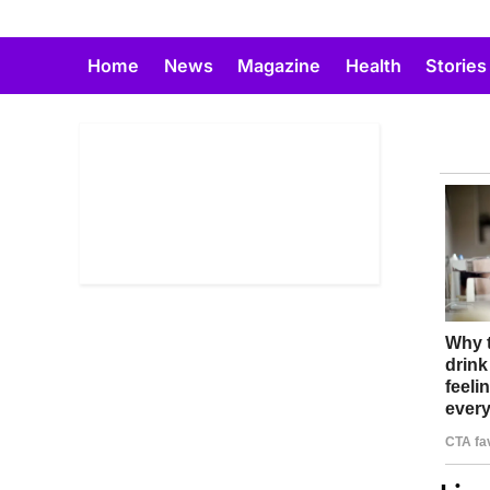
Skip
to
Home
News
Magazine
Health
Stories
content