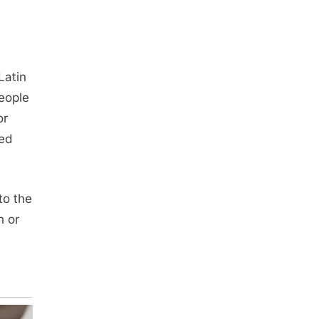
Latin
eople
or
ped
to the
h or