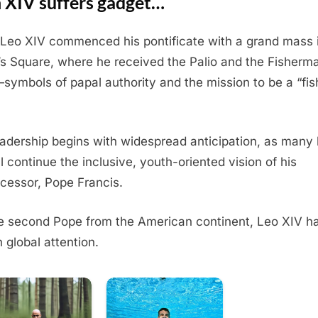
n XIV suffers gadget…
Leo XIV commenced his pontificate with a grand mass i
’s Square, where he received the Palio and the Fisherm
symbols of papal authority and the mission to be a “fis
eadership begins with widespread anticipation, as many
ll continue the inclusive, youth-oriented vision of his
cessor, Pope Francis.
e second Pope from the American continent, Leo XIV h
 global attention.