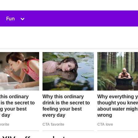
Toggle
Fun
sub-
menu