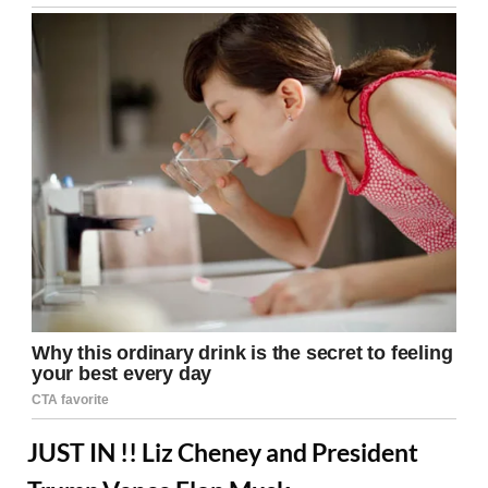
JUST IN !! Liz Cheney and President