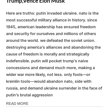
Trump,Vence Elon Musk
Here are truths: putin invaded ukraine. nato is the
Posted
By
March
Admin
most successful military alliance in history. since
on
4,
1945, american leadership has ensured freedom
2025
and security for ourselves and millions of others
around the world. we defeated the soviet union.
destroying america’s alliances and abandoning the
cause of freedom is morally and strategically
indefensible. putin will pocket trump’s naive
concessions and demand much more, making a
wider war more likely, not less. only fools—or
kremlin tools—would abandon nato, side with
russia, and demand ukraine surrender in the face of
putin’s brutal aggression
News