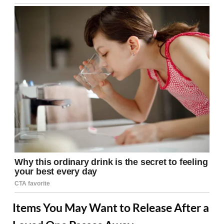
Items You May Want to Release After a