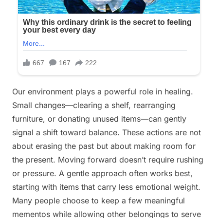
Our environment plays a powerful role in healing.
Small changes—clearing a shelf, rearranging
furniture, or donating unused items—can gently
signal a shift toward balance. These actions are not
about erasing the past but about making room for
the present. Moving forward doesn’t require rushing
or pressure. A gentle approach often works best,
starting with items that carry less emotional weight.
Many people choose to keep a few meaningful
mementos while allowing other belongings to serve