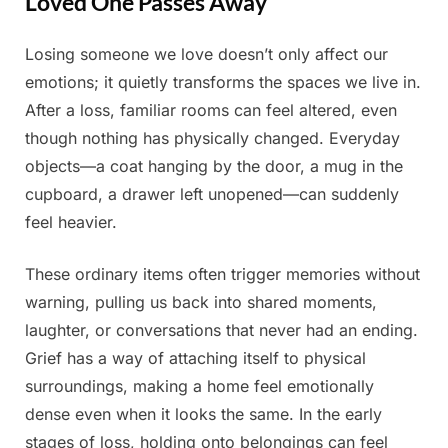
Loved One Passes Away
Losing someone we love doesn’t only affect our
Posted
By
March
Admin
emotions; it quietly transforms the spaces we live in.
on
16,
After a loss, familiar rooms can feel altered, even
2026
though nothing has physically changed. Everyday
objects—a coat hanging by the door, a mug in the
cupboard, a drawer left unopened—can suddenly
feel heavier.
These ordinary items often trigger memories without
warning, pulling us back into shared moments,
laughter, or conversations that never had an ending.
Grief has a way of attaching itself to physical
surroundings, making a home feel emotionally
dense even when it looks the same. In the early
stages of loss, holding onto belongings can feel