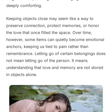
deeply comforting.
Keeping objects close may seem like a way to
preserve connection, protect memories, or honor
the love that once filled the space. Over time,
however, some items can quietly become emotional
anchors, keeping us tied to pain rather than
remembrance. Letting go of certain belongings does
not mean letting go of the person. It means
understanding that love and memory are not stored
in objects alone.