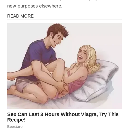
new purposes elsewhere.
News