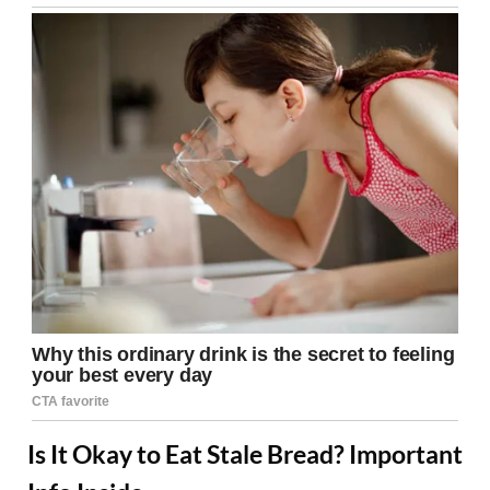
Is It Okay to Eat Stale Bread? Important