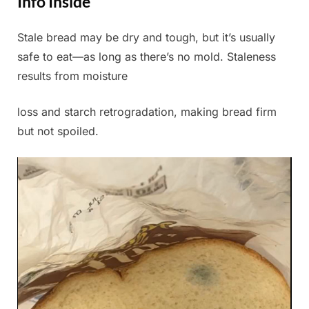
Info Inside
Stale bread may be dry and tough, but it’s usually
Posted
By
July
Admin
safe to eat—as long as there’s no mold. Staleness
on
11,
results from moisture
2025
loss and starch retrogradation, making bread firm
but not spoiled.