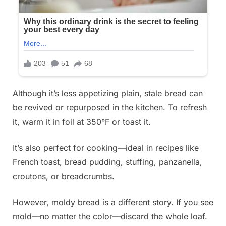
Although it’s less appetizing plain, stale bread can
be revived or repurposed in the kitchen. To refresh
it, warm it in foil at 350°F or toast it.
It’s also perfect for cooking—ideal in recipes like
French toast, bread pudding, stuffing, panzanella,
croutons, or breadcrumbs.
However, moldy bread is a different story. If you see
mold—no matter the color—discard the whole loaf.