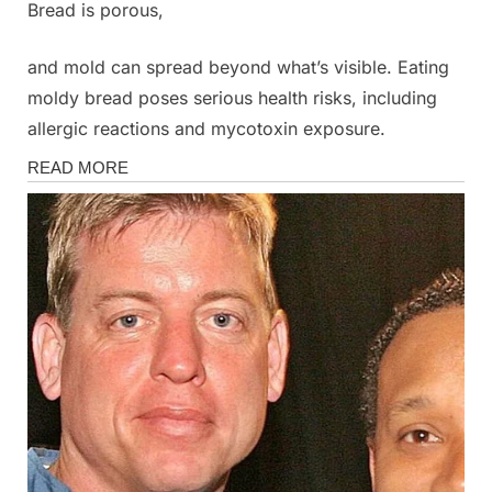
Bread is porous,
and mold can spread beyond what’s visible. Eating
moldy bread poses serious health risks, including
allergic reactions and mycotoxin exposure.
Health