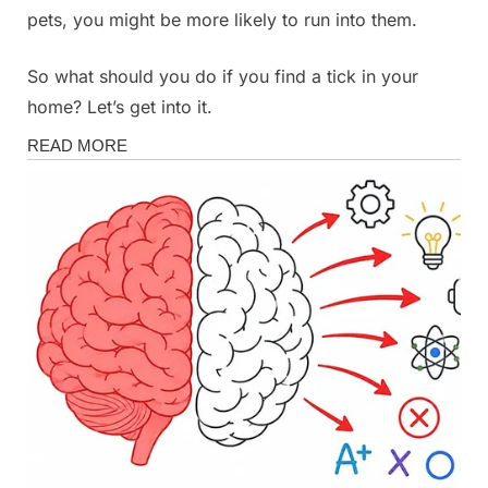
pets, you might be more likely to run into them.
So what should you do if you find a tick in your
home? Let’s get into it.
Health