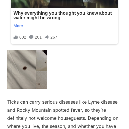
Ticks can carry serious diseases like Lyme disease
and Rocky Mountain spotted fever, so they’re
definitely not welcome houseguests. Depending on
where you live, the season, and whether you have