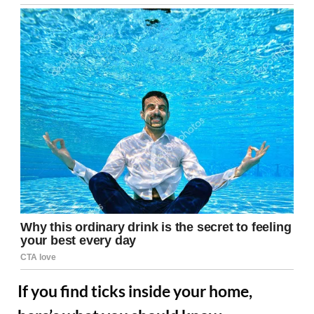
If you find ticks inside your home,