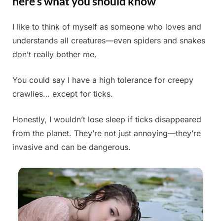
here’s what you should know
I like to think of myself as someone who loves and
Posted
By
May
Admin
understands all creatures—even spiders and snakes
on
29,
don’t really bother me.
2025
You could say I have a high tolerance for creepy
crawlies… except for ticks.
Honestly, I wouldn’t lose sleep if ticks disappeared
from the planet. They’re not just annoying—they’re
invasive and can be dangerous.