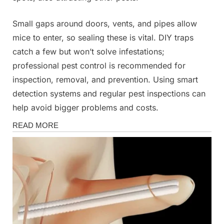
Small gaps around doors, vents, and pipes allow
mice to enter, so sealing these is vital. DIY traps
catch a few but won’t solve infestations;
professional pest control is recommended for
inspection, removal, and prevention. Using smart
detection systems and regular pest inspections can
help avoid bigger problems and costs.
News