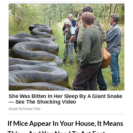
If Mice Appear In Your House, It Means