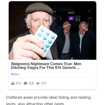
Cluttered areas provide ideal hiding and nesting
spots, also attracting other pests.