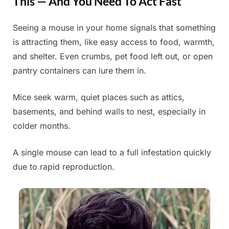
This — And You Need To Act Fast
Seeing a mouse in your home signals that something
Posted
By
June
Admin
is attracting them, like easy access to food, warmth,
on
16,
and shelter. Even crumbs, pet food left out, or open
2025
pantry containers can lure them in.
Mice seek warm, quiet places such as attics,
basements, and behind walls to nest, especially in
colder months.
A single mouse can lead to a full infestation quickly
due to rapid reproduction.