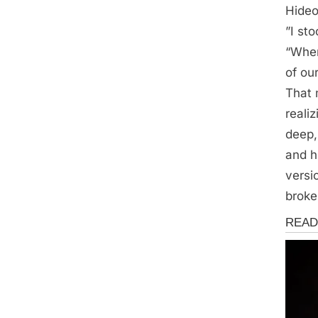
Hideo
”I st
“When
of ou
That 
reali
deep,
and h
versio
broke
Storie