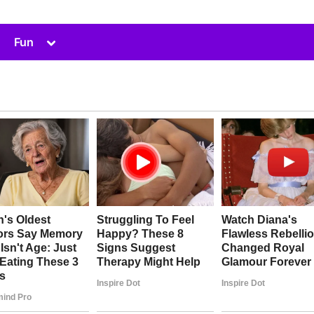
Toggle
Fun
sub-
menu