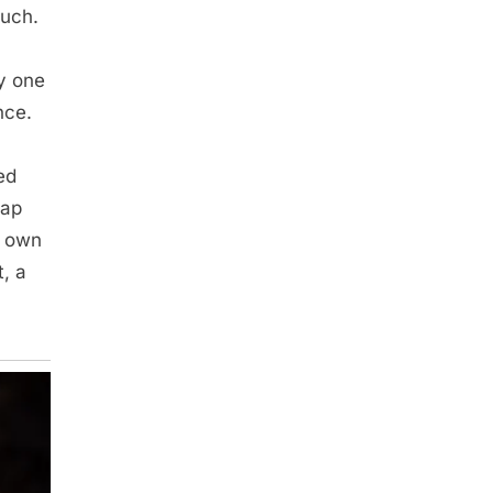
ouch.
y one
nce.
ed
map
r own
t, a