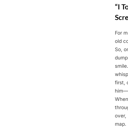
“I 
Scr
For m
Posted
May
By
Admin
old c
on
28,
So, o
2025
dump.
smile
whisp
first
him—t
When 
throu
over,
map. 