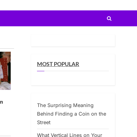
Toggle
search
form
MOST POPULAR
The Surprising Meaning
Behind Finding a Coin on the
Street
What Vertical Lines on Your