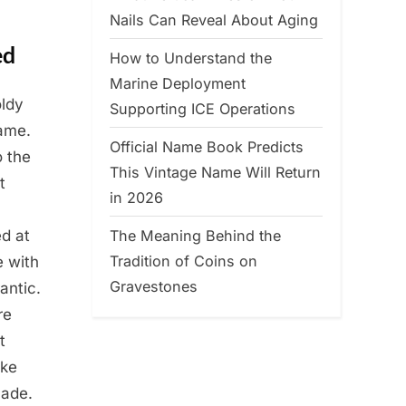
Nails Can Reveal About Aging
ed
How to Understand the
Marine Deployment
oldy
Supporting ICE Operations
ame.
Official Name Book Predicts
o the
This Vintage Name Will Return
t
in 2026
The Meaning Behind the
ed at
Tradition of Coins on
e with
Gravestones
antic.
re
t
ike
made.