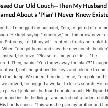
Tossed Our Old Couch—Then My Husband
eamed About a ‘Plan’ I Never Knew Exist
onths, I’d begged my husband, Tom, to get rid of our m
ouch. He kept saying “tomorrow,” but tomorrow never c
ne Saturday, I did it myself—rented a truck and took it t
 When Tom got home and saw the new couch, he didn’
. Instead, he froze. “Please tell me you didn’t…” he
ered. Then, panic. “You threw away the plan?!” I laugh
, confused, until he grabbed his keys and told me to com
o the dump. We raced there in silence, Tom pale and fr
we arrived, he begged a worker to let us search. He to
gh piles of junk until he found our old couch. He flipped i
 reached inside the lining—and pulled out a faded, childl
His hands shook. “This was the plan my brother and I 