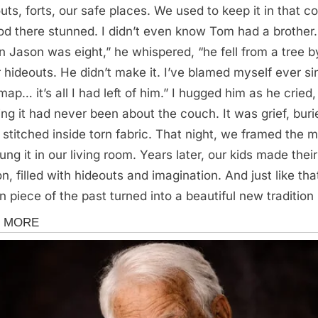
uts, forts, our safe places. We used to keep it in that c
ood there stunned. I didn’t even know Tom had a brother.
 Jason was eight,” he whispered, “he fell from a tree b
r hideouts. He didn’t make it. I’ve blamed myself ever si
map… it’s all I had left of him.” I hugged him as he cried,
zing it had never been about the couch. It was grief, buri
 stitched inside torn fabric. That night, we framed the 
ung it in our living room. Years later, our kids made thei
n, filled with hideouts and imagination. And just like tha
n piece of the past turned into a beautiful new tradition
s