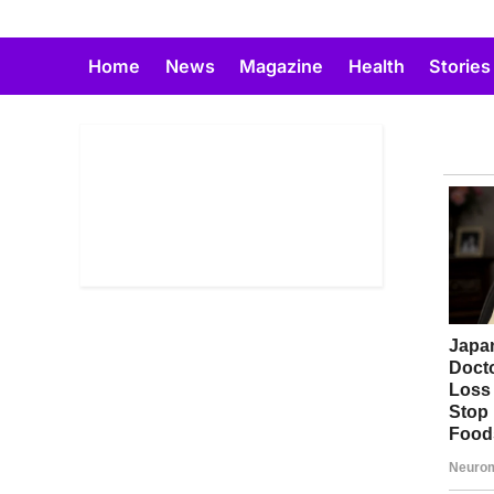
Skip
to
Home
News
Magazine
Health
Stories
content