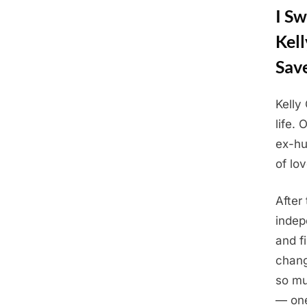
I Sw
Kel
Sav
Kelly
Posted
Augus
By
Admin
life.
on
20,
ex-hu
2025
of lov
After
indep
and f
chang
so mu
— one