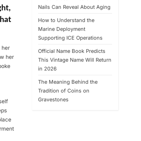
ght,
Nails Can Reveal About Aging
That
How to Understand the
Marine Deployment
Supporting ICE Operations
 her
Official Name Book Predicts
ow her
This Vintage Name Will Return
poke
in 2026
The Meaning Behind the
Tradition of Coins on
Gravestones
self
eps
place
erment