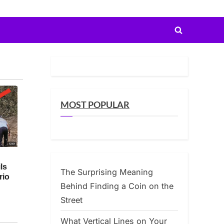
Toggle
search
form
MOST POPULAR
The Surprising Meaning
Behind Finding a Coin on the
Street
What Vertical Lines on Your