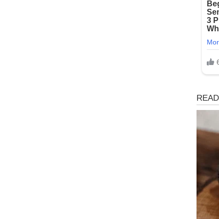
Magaz