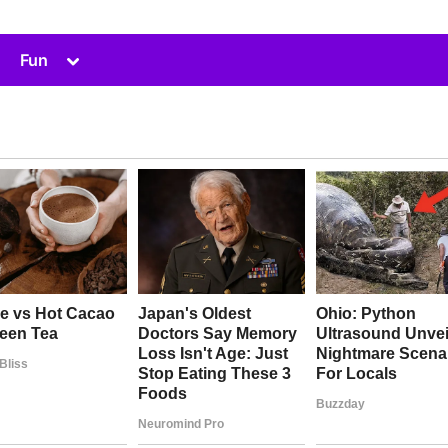
Toggle
Fun
sub-
menu