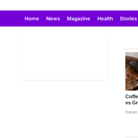
Skip
to
Home
News
Magazine
Health
Stories
content