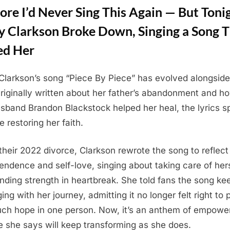
ore I’d Never Sing This Again — But Toni
ly Clarkson Broke Down, Singing a Song 
ed Her
 Clarkson’s song “Piece By Piece” has evolved alongside
t
 Originally written about her father’s abandonment and h
sband Brandon Blackstock helped her heal, the lyrics s
e restoring her faith.
 their 2022 divorce, Clarkson rewrote the song to reflect
endence and self-love, singing about taking care of her
inding strength in heartbreak. She told fans the song ke
ing with her journey, admitting it no longer felt right to 
ch hope in one person. Now, it’s an anthem of empow
 she says will keep transforming as she does.