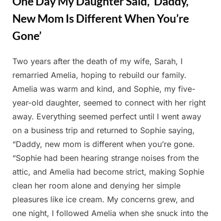
One Day My Daughter Said, ‘Daddy,
New Mom Is Different When You’re
Gone’
Two years after the death of my wife, Sarah, I
Posted
By
February
Admin
remarried Amelia, hoping to rebuild our family.
on
27, 2025
Amelia was warm and kind, and Sophie, my five-
year-old daughter, seemed to connect with her right
away. Everything seemed perfect until I went away
on a business trip and returned to Sophie saying,
“Daddy, new mom is different when you’re gone.
“Sophie had been hearing strange noises from the
attic, and Amelia had become strict, making Sophie
clean her room alone and denying her simple
pleasures like ice cream. My concerns grew, and
one night, I followed Amelia when she snuck into the