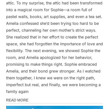
attic. To my surprise, the attic had been transformed
into a magical room for Sophie—a room full of
pastel walls, books, art supplies, and even a tea set.
Amelia confessed she’d been trying too hard to be
perfect, channeling her own mother’s strict ways.
She realized that in her effort to create the perfect
space, she had forgotten the importance of love and
flexibility. The next evening, we showed Sophie the
room, and Amelia apologized for her behavior,
promising to make things right. Sophie embraced
Amelia, and their bond grew stronger. As I watched
them together, I knew we were on the right path,
imperfect but real, and finally, we were becoming a
family again
Stories