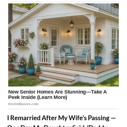
I Remarried After My Wife’s Passing —