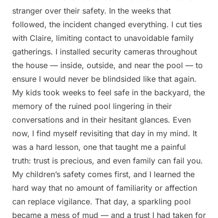
stranger over their safety. In the weeks that
followed, the incident changed everything. I cut ties
with Claire, limiting contact to unavoidable family
gatherings. I installed security cameras throughout
the house — inside, outside, and near the pool — to
ensure I would never be blindsided like that again.
My kids took weeks to feel safe in the backyard, the
memory of the ruined pool lingering in their
conversations and in their hesitant glances. Even
now, I find myself revisiting that day in my mind. It
was a hard lesson, one that taught me a painful
truth: trust is precious, and even family can fail you.
My children’s safety comes first, and I learned the
hard way that no amount of familiarity or affection
can replace vigilance. That day, a sparkling pool
became a mess of mud — and a trust I had taken for