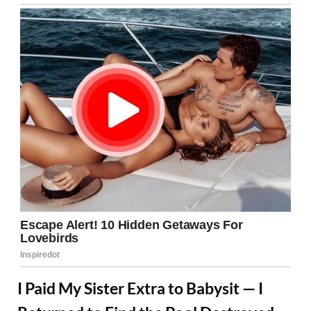
I Paid My Sister Extra to Babysit — I