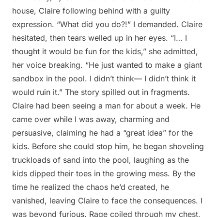
house, Claire following behind with a guilty
expression. “What did you do?!” I demanded. Claire
hesitated, then tears welled up in her eyes. “I… I
thought it would be fun for the kids,” she admitted,
her voice breaking. “He just wanted to make a giant
sandbox in the pool. I didn’t think— I didn’t think it
would ruin it.” The story spilled out in fragments.
Claire had been seeing a man for about a week. He
came over while I was away, charming and
persuasive, claiming he had a “great idea” for the
kids. Before she could stop him, he began shoveling
truckloads of sand into the pool, laughing as the
kids dipped their toes in the growing mess. By the
time he realized the chaos he’d created, he
vanished, leaving Claire to face the consequences. I
was beyond furious. Rage coiled through my chest,