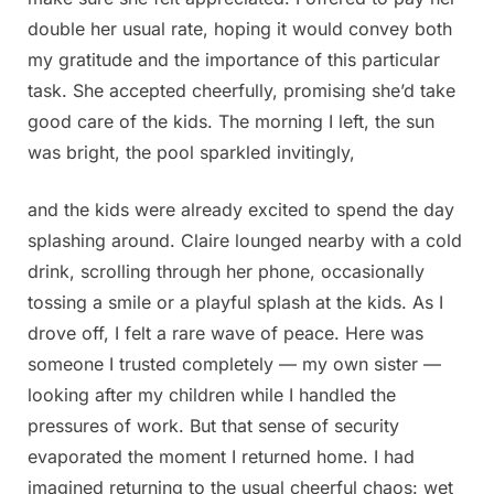
double her usual rate, hoping it would convey both
my gratitude and the importance of this particular
task. She accepted cheerfully, promising she’d take
good care of the kids. The morning I left, the sun
was bright, the pool sparkled invitingly,
and the kids were already excited to spend the day
splashing around. Claire lounged nearby with a cold
drink, scrolling through her phone, occasionally
tossing a smile or a playful splash at the kids. As I
drove off, I felt a rare wave of peace. Here was
someone I trusted completely — my own sister —
looking after my children while I handled the
pressures of work. But that sense of security
evaporated the moment I returned home. I had
imagined returning to the usual cheerful chaos: wet