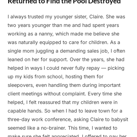
Returned to Find the Pool Destroyed
I always trusted my younger sister, Claire. She was
Posted
By
August
Admin
two years younger than me and had spent years
on
22,
working as a nanny, which made me believe she
2025
was naturally equipped to care for children. As a
single mom juggling a demanding sales job, I often
leaned on her for support. Over the years, she had
helped in ways I could never fully repay — picking
up my kids from school, hosting them for
sleepovers, even handling them during important
client meetings without complaint. Every time she
helped, I felt reassured that my children were in
capable hands. So when I had to leave town for a
three-day work conference, asking Claire to babysit
seemed like a no-brainer. This time, I wanted to
make sure she felt appreciated. I offered to pay her