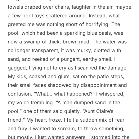
towels draped over chairs, laughter in the air, maybe
a few pool toys scattered around. Instead, what
greeted me was nothing short of horrifying. The
pool, which had been a sparkling blue oasis, was
now a swamp of thick, brown mud. The water was
no longer transparent; it was murky, clotted with
sand, and reeked of a pungent, earthy smell. I
gagged, trying not to cry as I scanned the damage.
My kids, soaked and glum, sat on the patio steps,
their small faces shadowed by disappointment and
confusion. “What… what happened?” I whispered,
my voice trembling. “A man dumped sand in the
pool,” one of them said quietly. “Aunt Claire’s
friend.” My heart froze. I felt a sudden mix of fear
and fury. I wanted to scream, to throw something,
but mostly, I just wanted answers. I stormed into the