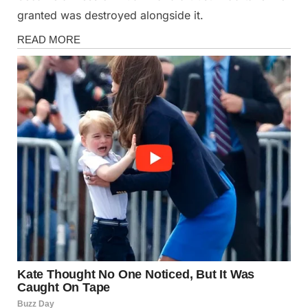
granted was destroyed alongside it.
Stories