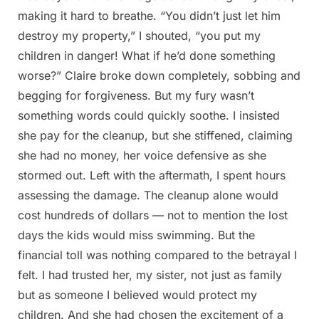
making it hard to breathe. “You didn’t just let him
destroy my property,” I shouted, “you put my
children in danger! What if he’d done something
worse?” Claire broke down completely, sobbing and
begging for forgiveness. But my fury wasn’t
something words could quickly soothe. I insisted
she pay for the cleanup, but she stiffened, claiming
she had no money, her voice defensive as she
stormed out. Left with the aftermath, I spent hours
assessing the damage. The cleanup alone would
cost hundreds of dollars — not to mention the lost
days the kids would miss swimming. But the
financial toll was nothing compared to the betrayal I
felt. I had trusted her, my sister, not just as family
but as someone I believed would protect my
children. And she had chosen the excitement of a