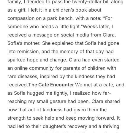
family, I decided to pass the twenty-dollar bill along
as a gift. I left it in a children’s book about
compassion on a park bench, with a note: “For
someone who needs a little light.”Weeks later, I
received a message on social media from Clara,
Sofia’s mother. She explained that Sofia had gone
into remission, and the memory of that day had
sparked hope and change. Clara had even started
an online community for parents of children with
rare diseases, inspired by the kindness they had
received.
The Café Encounter
We met at a café, and
as Sofia hugged me tightly, I realized how far-
reaching my small gesture had been. Clara shared
how that act of kindness had given them the
strength to seek help and keep moving forward. It
had led to their daughter’s recovery and a thriving