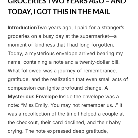
GROCERIES TWO YEARS AGO – AND
TODAY, I GOT THIS IN THE MAIL
Introduction
Two years ago, I paid for a stranger’s
Posted
By
March
Admin
groceries on a busy day at the supermarket—a
on
31,
moment of kindness that I had long forgotten.
2025
Today, a mysterious envelope arrived bearing my
name, containing a note and a twenty-dollar bill.
What followed was a journey of remembrance,
gratitude, and the realization that even small acts of
compassion can ignite profound change.
A
Mysterious Envelope
Inside the envelope was a
note: “Miss Emily, You may not remember us…” It
was a recollection of the time I helped a couple at
the checkout, their card declined, and their baby
crying. The note expressed deep gratitude,