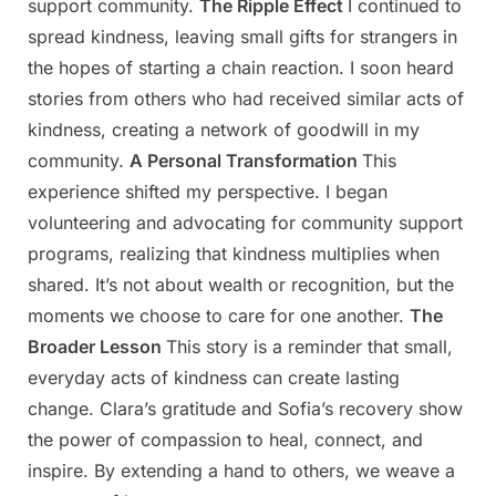
support community.
The Ripple Effect
I continued to
spread kindness, leaving small gifts for strangers in
the hopes of starting a chain reaction. I soon heard
stories from others who had received similar acts of
kindness, creating a network of goodwill in my
community.
A Personal Transformation
This
experience shifted my perspective. I began
volunteering and advocating for community support
programs, realizing that kindness multiplies when
shared. It’s not about wealth or recognition, but the
moments we choose to care for one another.
The
Broader Lesson
This story is a reminder that small,
everyday acts of kindness can create lasting
change. Clara’s gratitude and Sofia’s recovery show
the power of compassion to heal, connect, and
inspire. By extending a hand to others, we weave a