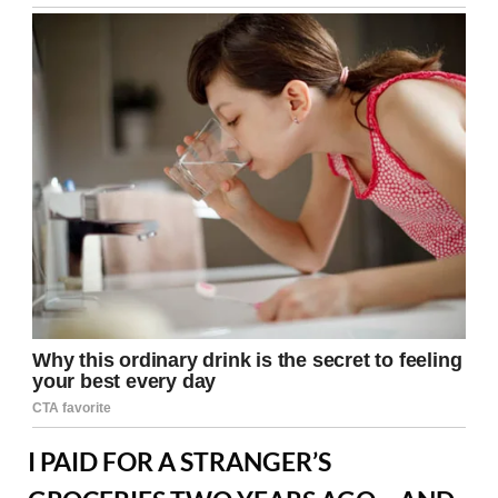
I PAID FOR A STRANGER’S