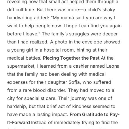
revealing how that small act helped them through a
difficult time. But there was more—a child’s shaky
handwriting added: “My mamá said you are why I
want to help people now. I hope I can find you again
before I leave.” The family’s struggles were deeper
than I had realized. A photo in the envelope showed
a young girl in a hospital room, hinting at their
medical battles.
Piecing Together the Past
At the
supermarket, I learned from a cashier named Leona
that the family had been dealing with medical
expenses for their daughter Sofia, who suffered
from a rare blood disorder. They had moved to a
city for specialist care. Their journey was one of
hardship, but that brief act of kindness seemed to
have made a lasting impact.
From Gratitude to Pay-
It-Forward
Instead of immediately trying to find the