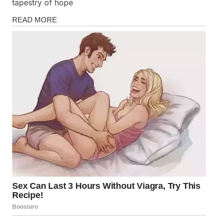
tapestry of hope
Stories