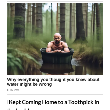
I Kept Coming Home to a Toothpick in