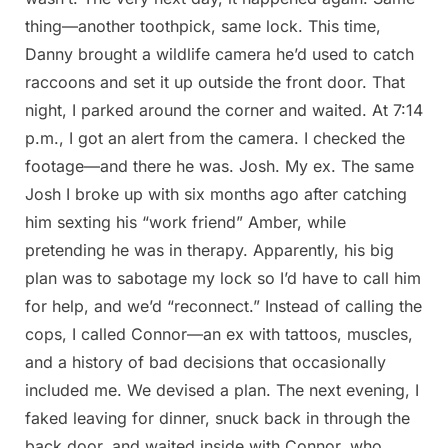
thing—another toothpick, same lock. This time,
Danny brought a wildlife camera he’d used to catch
raccoons and set it up outside the front door. That
night, I parked around the corner and waited. At 7:14
p.m., I got an alert from the camera. I checked the
footage—and there he was. Josh. My ex. The same
Josh I broke up with six months ago after catching
him sexting his “work friend” Amber, while
pretending he was in therapy. Apparently, his big
plan was to sabotage my lock so I’d have to call him
for help, and we’d “reconnect.” Instead of calling the
cops, I called Connor—an ex with tattoos, muscles,
and a history of bad decisions that occasionally
included me. We devised a plan. The next evening, I
faked leaving for dinner, snuck back in through the
back door, and waited inside with Connor, who