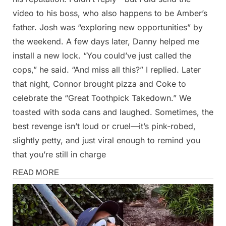
video to his boss, who also happens to be Amber’s
father. Josh was “exploring new opportunities” by
the weekend. A few days later, Danny helped me
install a new lock. “You could’ve just called the
cops,” he said. “And miss all this?” I replied. Later
that night, Connor brought pizza and Coke to
celebrate the “Great Toothpick Takedown.” We
toasted with soda cans and laughed. Sometimes, the
best revenge isn’t loud or cruel—it’s pink-robed,
slightly petty, and just viral enough to remind you
that you’re still in charge
Stories