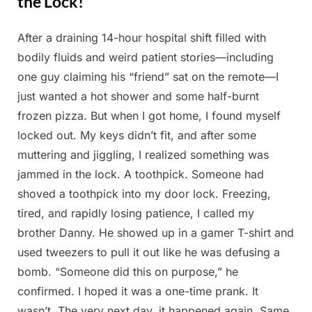
the Lock!
After a draining 14-hour hospital shift filled with
Posted
By
May
Admin
bodily fluids and weird patient stories—including
on
7,
one guy claiming his “friend” sat on the remote—I
2025
just wanted a hot shower and some half-burnt
frozen pizza. But when I got home, I found myself
locked out. My keys didn’t fit, and after some
muttering and jiggling, I realized something was
jammed in the lock. A toothpick. Someone had
shoved a toothpick into my door lock. Freezing,
tired, and rapidly losing patience, I called my
brother Danny. He showed up in a gamer T-shirt and
used tweezers to pull it out like he was defusing a
bomb. “Someone did this on purpose,” he
confirmed. I hoped it was a one-time prank. It
wasn’t. The very next day, it happened again. Same