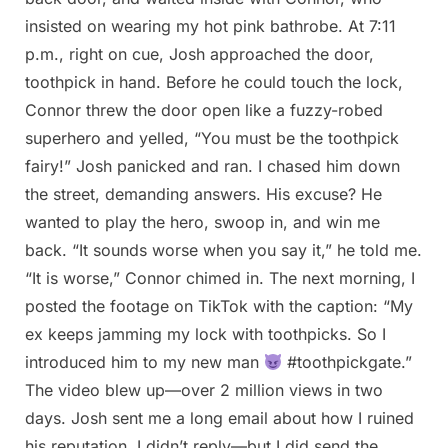
insisted on wearing my hot pink bathrobe. At 7:11
p.m., right on cue, Josh approached the door,
toothpick in hand. Before he could touch the lock,
Connor threw the door open like a fuzzy-robed
superhero and yelled, “You must be the toothpick
fairy!” Josh panicked and ran. I chased him down
the street, demanding answers. His excuse? He
wanted to play the hero, swoop in, and win me
back. “It sounds worse when you say it,” he told me.
“It is worse,” Connor chimed in. The next morning, I
posted the footage on TikTok with the caption: “My
ex keeps jamming my lock with toothpicks. So I
introduced him to my new man
#toothpickgate.”
The video blew up—over 2 million views in two
days. Josh sent me a long email about how I ruined
his reputation. I didn’t reply—but I did send the