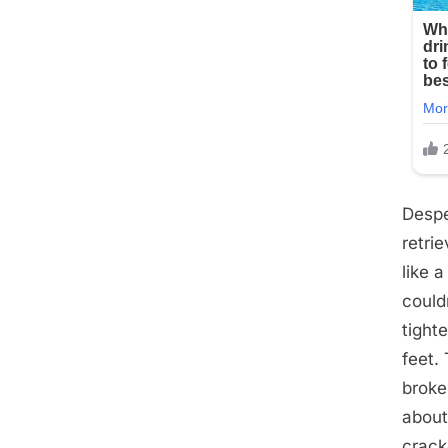
Despe
retri
like 
could
tight
feet.
broke
about 
crack