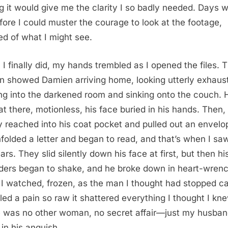
g it would give me the clarity I so badly needed. Days 
fore I could muster the courage to look at the footage,
ied of what I might see.
I finally did, my hands trembled as I opened the files. 
n showed Damien arriving home, looking utterly exhaus
ng into the darkened room and sinking onto the couch. 
sat there, motionless, his face buried in his hands. Then,
y reached into his coat pocket and pulled out an envelo
folded a letter and began to read, and that’s when I sa
ars. They slid silently down his face at first, but then hi
ders began to shake, and he broke down in heart-wren
 I watched, frozen, as the man I thought had stopped ca
led a pain so raw it shattered everything I thought I kn
 was no other woman, no secret affair—just my husban
 in his anguish.