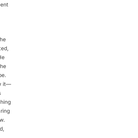
went
The
ted,
He
 he
pe.
w it—
s
ching
ring
ew.
d,