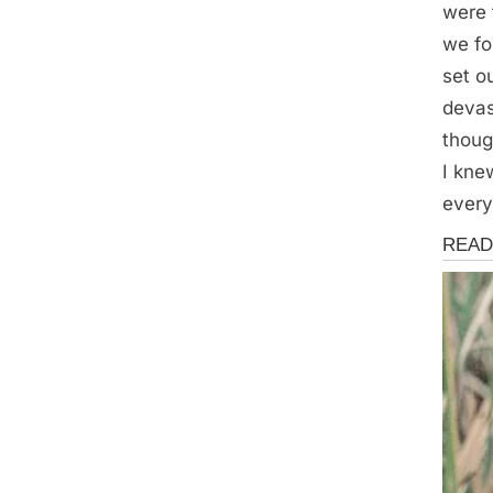
were 
we fo
set o
devas
thoug
I kne
every
Storie