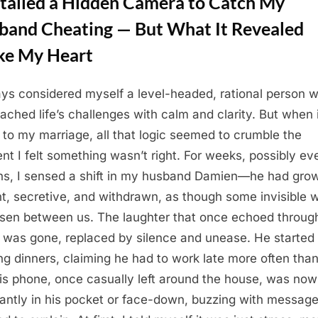
stalled a Hidden Camera to Catch My
band Cheating — But What It Revealed
ke My Heart
ays considered myself a level-headed, rational person 
ached life’s challenges with calm and clarity. But when 
to my marriage, all that logic seemed to crumble the
t I felt something wasn’t right. For weeks, possibly ev
s, I sensed a shift in my husband Damien—he had gro
nt, secretive, and withdrawn, as though some invisible w
isen between us. The laughter that once echoed throug
was gone, replaced by silence and unease. He started
ng dinners, claiming he had to work late more often than
is phone, once casually left around the house, was now
antly in his pocket or face-down, buzzing with messag