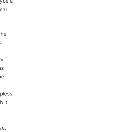
aybe a
fear
 he
s
y.”
as
he
epless
h it
ve,