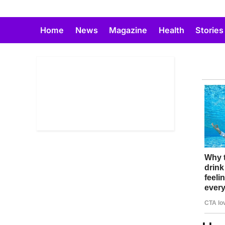
Skip
to
Home
News
Magazine
Health
Stories
content