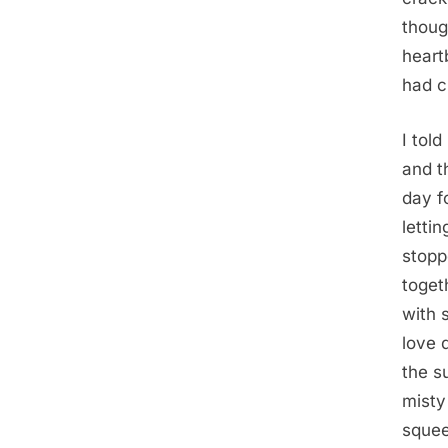
thoug
heart
had c
I tol
and t
day f
letti
stopp
toget
with 
love 
the s
misty
squee