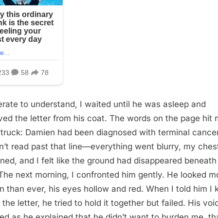
rate to understand, I waited until he was asleep and
eved the letter from his coat. The words on the page hit
a truck: Damien had been diagnosed with terminal cancer
n’t read past that line—everything went blurry, my ches
ened, and I felt like the ground had disappeared beneat
 The next morning, I confronted him gently. He looked m
n than ever, his eyes hollow and red. When I told him I
the letter, he tried to hold it together but failed. His voi
ed as he explained that he didn’t want to burden me, th