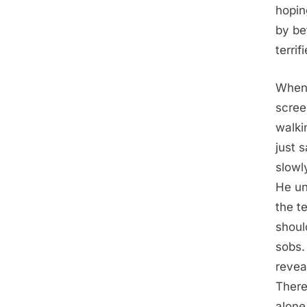
hopin
by be
terrif
When 
scree
walki
just 
slowl
He un
the te
shoul
sobs.
revea
There
alone