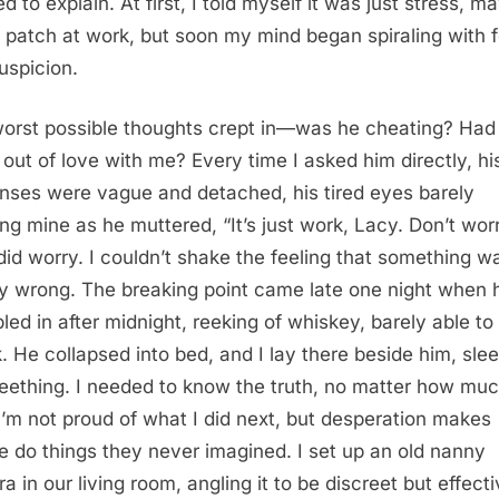
d to explain. At first, I told myself it was just stress, m
 patch at work, but soon my mind began spiraling with 
uspicion.
orst possible thoughts crept in—was he cheating? Had
n out of love with me? Every time I asked him directly, hi
nses were vague and detached, his tired eyes barely
ng mine as he muttered, “It’s just work, Lacy. Don’t worr
 did worry. I couldn’t shake the feeling that something w
y wrong. The breaking point came late one night when 
led in after midnight, reeking of whiskey, barely able to
. He collapsed into bed, and I lay there beside him, sle
eething. I needed to know the truth, no matter how muc
 I’m not proud of what I did next, but desperation makes
e do things they never imagined. I set up an old nanny
a in our living room, angling it to be discreet but effecti