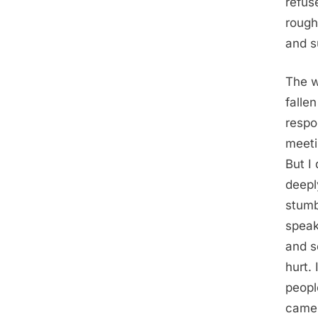
refuse
rough
and s
The w
falle
respo
meeti
But I
deepl
stumb
speak
and s
hurt.
peopl
camer