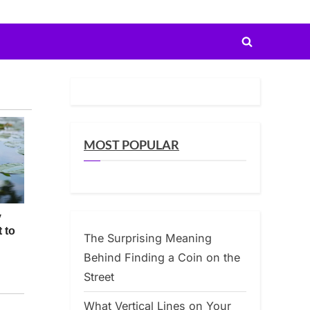
Toggle
search
form
MOST POPULAR
The Surprising Meaning
Behind Finding a Coin on the
Street
What Vertical Lines on Your