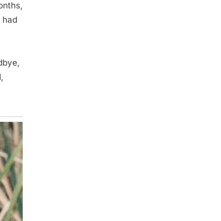
onths,
I had
dbye,
,