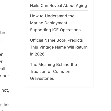
Nails Can Reveal About Aging
How to Understand the
Marine Deployment
Supporting ICE Operations
who
it
Official Name Book Predicts
This Vintage Name Will Return
in 2026
en
wn
The Meaning Behind the
all
Tradition of Coins on
h our
Gravestones
 not,
es he