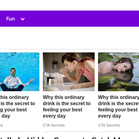
Toggle
Fun
sub-
menu