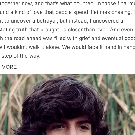
together now, and that’s what counted. In those final m
und a kind of love that people spend lifetimes chasing. 
ut to uncover a betrayal, but instead, I uncovered a
tating truth that brought us closer than ever. And even
h the road ahead was filled with grief and eventual goo
w I wouldn’t walk it alone. We would face it hand in hand
 step of the way.
s