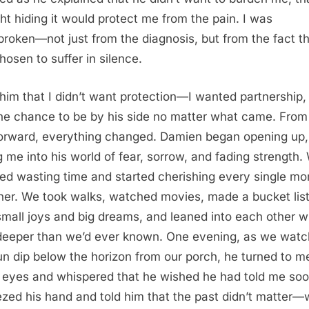
ht hiding it would protect me from the pain. I was
broken—not just from the diagnosis, but from the fact t
hosen to suffer in silence.
d him that I didn’t want protection—I wanted partnership, 
he chance to be by his side no matter what came. From
orward, everything changed. Damien began opening up,
ng me into his world of fear, sorrow, and fading strength.
ed wasting time and started cherishing every single m
her. We took walks, watched movies, made a bucket list 
small joys and big dreams, and leaned into each other w
deeper than we’d ever known. One evening, as we wat
un dip below the horizon from our porch, he turned to m
 eyes and whispered that he wished he had told me soon
zed his hand and told him that the past didn’t matter