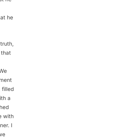
hat he
truth,
 that
 We
oment
filled
ith a
ched
e with
er. I
—we