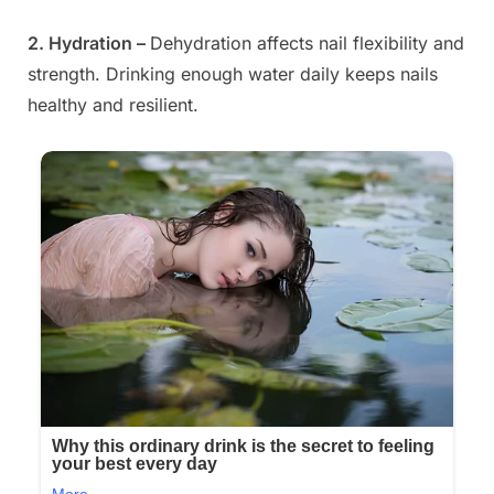
2. Hydration –
Dehydration affects nail flexibility and
strength. Drinking enough water daily keeps nails
healthy and resilient.