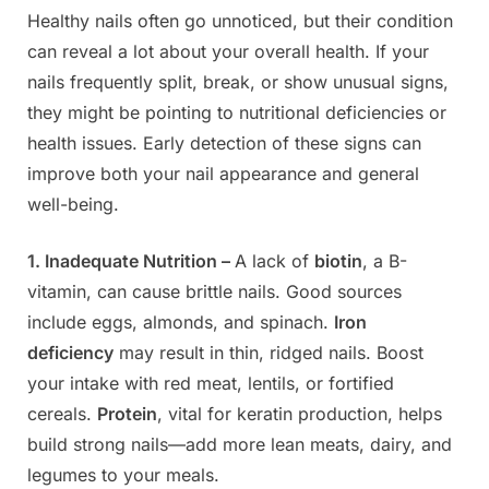
Healthy nails often go unnoticed, but their condition
Posted
By
June
Admin
can reveal a lot about your overall health. If your
on
6,
nails frequently split, break, or show unusual signs,
2025
they might be pointing to nutritional deficiencies or
health issues. Early detection of these signs can
improve both your nail appearance and general
well-being.
1. Inadequate Nutrition –
A lack of
biotin
, a B-
vitamin, can cause brittle nails. Good sources
include eggs, almonds, and spinach.
Iron
deficiency
may result in thin, ridged nails. Boost
your intake with red meat, lentils, or fortified
cereals.
Protein
, vital for keratin production, helps
build strong nails—add more lean meats, dairy, and
legumes to your meals.