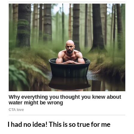
I had no idea! This is so true for me