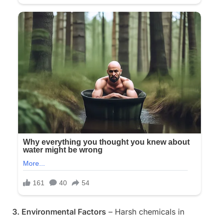
3. Environmental Factors
– Harsh chemicals in