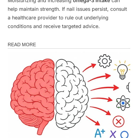
Moisturizing and increasing
omega-3 intake
can
help maintain strength. If nail issues persist, consult
a healthcare provider to rule out underlying
conditions and receive targeted advice.
Health