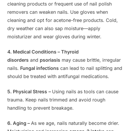
cleaning products or frequent use of nail polish
removers can weaken nails. Use gloves when
cleaning and opt for acetone-free products. Cold,
dry weather can also sap moisture—apply
moisturizer and wear gloves during winter.
4. Medical Conditions –
Thyroid
disorders
and
psoriasis
may cause brittle, irregular
nails.
Fungal infections
can lead to nail splitting and
should be treated with antifungal medications.
5. Physical Stress
–
Using nails as tools can cause
trauma. Keep nails trimmed and avoid rough
handling to prevent breakage.
6. Aging –
As we age, nails naturally become drier.