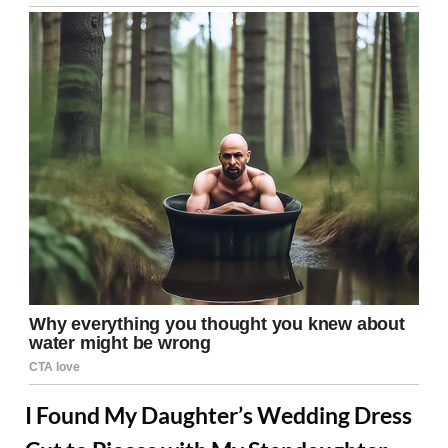
I Found My Daughter’s Wedding Dress