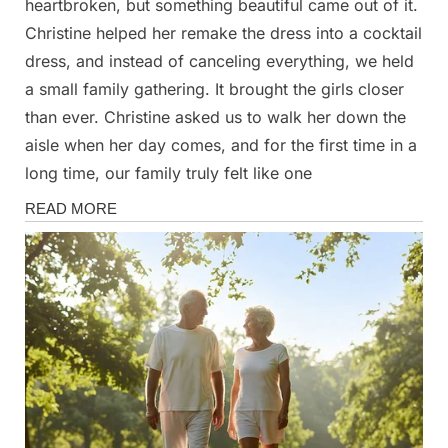
heartbroken, but something beautiful came out of it.
Christine helped her remake the dress into a cocktail
dress, and instead of canceling everything, we held
a small family gathering. It brought the girls closer
than ever. Christine asked us to walk her down the
aisle when her day comes, and for the first time in a
long time, our family truly felt like one
Stories