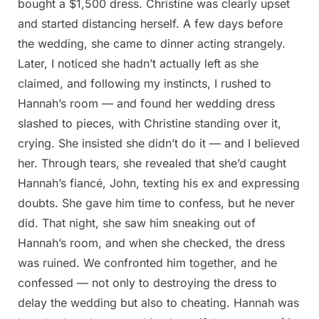
bought a $1,500 dress. Christine was clearly upset
and started distancing herself. A few days before
the wedding, she came to dinner acting strangely.
Later, I noticed she hadn’t actually left as she
claimed, and following my instincts, I rushed to
Hannah’s room — and found her wedding dress
slashed to pieces, with Christine standing over it,
crying. She insisted she didn’t do it — and I believed
her. Through tears, she revealed that she’d caught
Hannah’s fiancé, John, texting his ex and expressing
doubts. She gave him time to confess, but he never
did. That night, she saw him sneaking out of
Hannah’s room, and when she checked, the dress
was ruined. We confronted him together, and he
confessed — not only to destroying the dress to
delay the wedding but also to cheating. Hannah was