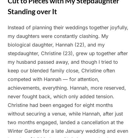
Cut to Pieces with My Stepdaughter
Standing over It
Instead of planning their weddings together joyfully,
Posted
By
May
Admin
my daughters were constantly clashing. My
on
22,
biological daughter, Hannah (22), and my
2025
stepdaughter, Christine (23), grew up together after
my husband passed away, and though I tried to
keep our blended family close, Christine often
competed with Hannah — for attention,
achievements, everything. Hannah, more reserved,
never fought back, which only added tension.
Christine had been engaged for eight months
without securing a venue, while Hannah, after just
two months engaged, landed a cancellation at the
Winter Garden for a late January wedding and even