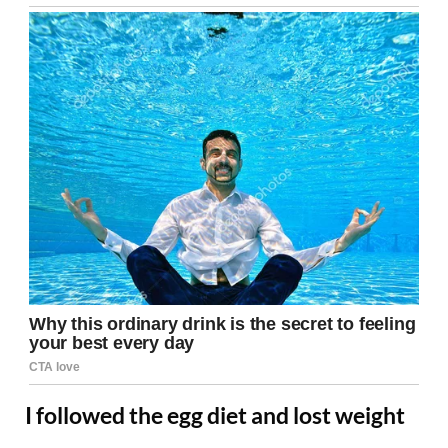
I followed the egg diet and lost weight