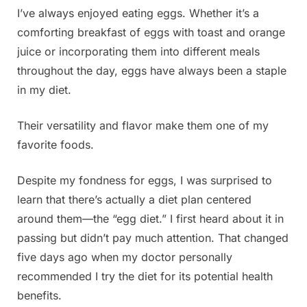
I’ve always enjoyed eating eggs. Whether it’s a
Posted
By
June
Admin
comforting breakfast of eggs with toast and orange
on
22,
juice or incorporating them into different meals
2025
throughout the day, eggs have always been a staple
in my diet.
Their versatility and flavor make them one of my
favorite foods.
Despite my fondness for eggs, I was surprised to
learn that there’s actually a diet plan centered
around them—the “egg diet.” I first heard about it in
passing but didn’t pay much attention. That changed
five days ago when my doctor personally
recommended I try the diet for its potential health
benefits.