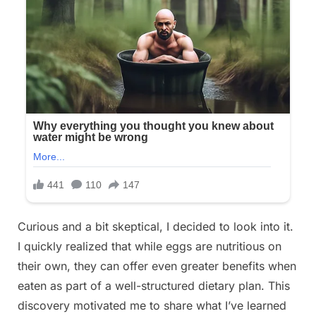
Curious and a bit skeptical, I decided to look into it.
I quickly realized that while eggs are nutritious on
their own, they can offer even greater benefits when
eaten as part of a well-structured dietary plan. This
discovery motivated me to share what I’ve learned