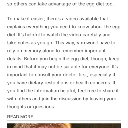
so others can take advantage of the egg diet too.
To make it easier, there’s a video available that
explains everything you need to know about the egg
diet. It’s helpful to watch the video carefully and
take notes as you go. This way, you won’t have to
rely on memory alone to remember important
details. Before you begin the egg diet, though, keep
in mind that it may not be suitable for everyone. It’s
important to consult your doctor first, especially if
you have dietary restrictions or health concerns. If
you find the information helpful, feel free to share it
with others and join the discussion by leaving your
thoughts or questions.
Health