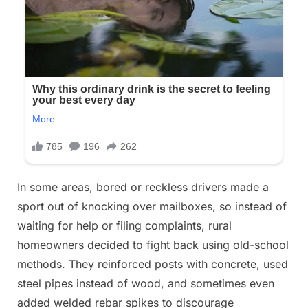
In some areas, bored or reckless drivers made a
sport out of knocking over mailboxes, so instead of
waiting for help or filing complaints, rural
homeowners decided to fight back using old-school
methods. They reinforced posts with concrete, used
steel pipes instead of wood, and sometimes even
added welded rebar spikes to discourage