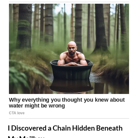
I Discovered a Chain Hidden Beneath