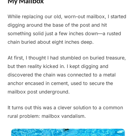
My Mailbox
While replacing our old, worn-out mailbox, I started
Posted
By
June
Admin
digging around the base of the post and hit
on
28,
something solid just a few inches down—a rusted
2025
chain buried about eight inches deep.
At first, I thought I had stumbled on buried treasure,
but then reality kicked in. I kept digging and
discovered the chain was connected to a metal
anchor encased in cement, used to secure the
mailbox post underground.
It turns out this was a clever solution to a common
rural problem: mailbox vandalism.