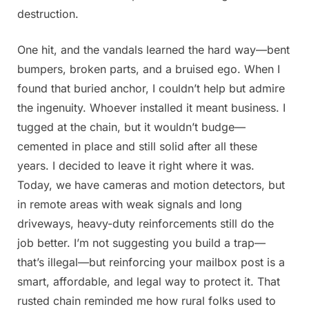
destruction.
One hit, and the vandals learned the hard way—bent
bumpers, broken parts, and a bruised ego. When I
found that buried anchor, I couldn’t help but admire
the ingenuity. Whoever installed it meant business. I
tugged at the chain, but it wouldn’t budge—
cemented in place and still solid after all these
years. I decided to leave it right where it was.
Today, we have cameras and motion detectors, but
in remote areas with weak signals and long
driveways, heavy-duty reinforcements still do the
job better. I’m not suggesting you build a trap—
that’s illegal—but reinforcing your mailbox post is a
smart, affordable, and legal way to protect it. That
rusted chain reminded me how rural folks used to