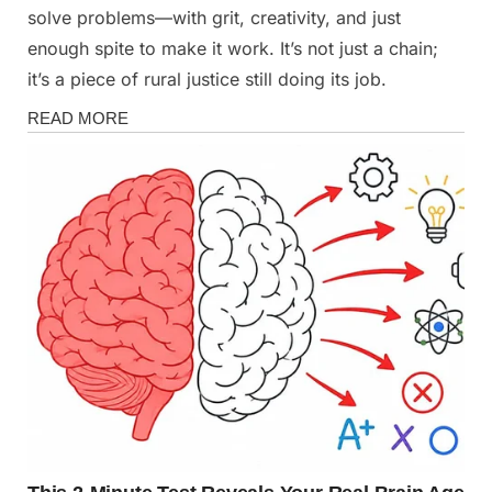
solve problems—with grit, creativity, and just
enough spite to make it work. It’s not just a chain;
it’s a piece of rural justice still doing its job.
Stories