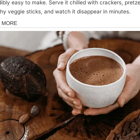
dibly easy to make. Serve it chilled with crackers, pretze
hy veggie sticks, and watch it disappear in minutes.