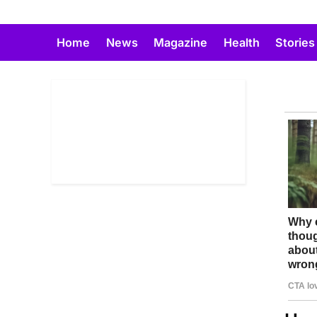
Skip
to
Home
News
Magazine
Health
Stories
content