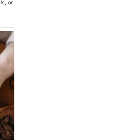
ls, or