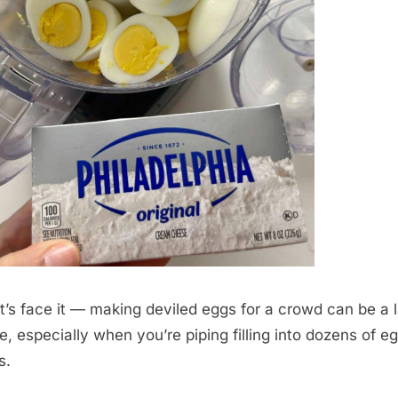
et’s face it — making deviled eggs for a crowd can be a 
ve, especially when you’re piping filling into dozens of e
s.