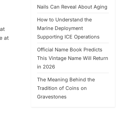
Nails Can Reveal About Aging
How to Understand the
Marine Deployment
at
Supporting ICE Operations
e at
Official Name Book Predicts
This Vintage Name Will Return
in 2026
The Meaning Behind the
Tradition of Coins on
Gravestones