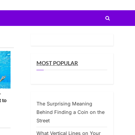
Toggle
search
form
MOST POPULAR
The Surprising Meaning
Behind Finding a Coin on the
Street
What Vertical Lines on Your