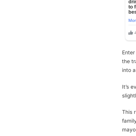
Enter
the t
into a
It’s 
sligh
This 
famil
mayon