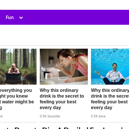
Toggle
Fun
sub-
menu