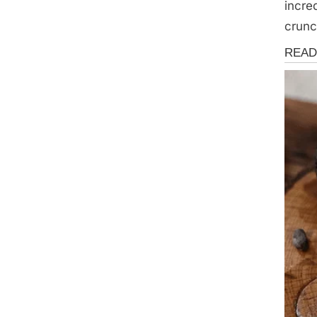
incre
crunc
Health