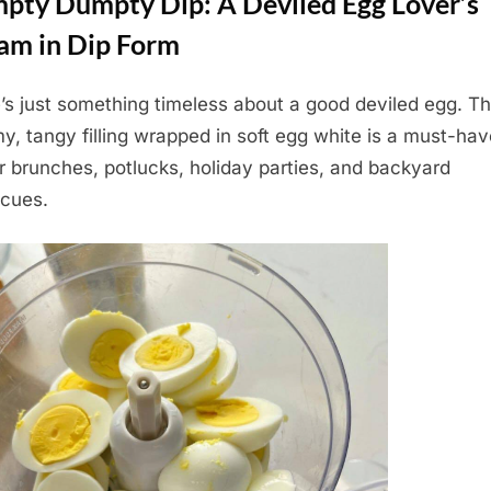
pty Dumpty Dip: A Deviled Egg Lover’s
am in Dip Form
’s just something timeless about a good deviled egg. Th
y, tangy filling wrapped in soft egg white is a must-hav
r brunches, potlucks, holiday parties, and backyard
cues.