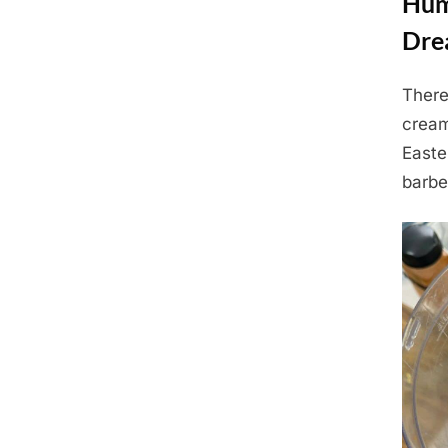
Hum
Dre
There
Posted
July
By
Admin
cream
on
9,
Easte
2025
barbe