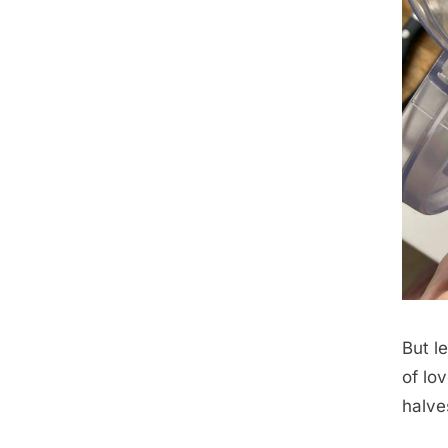
But l
of lo
halve