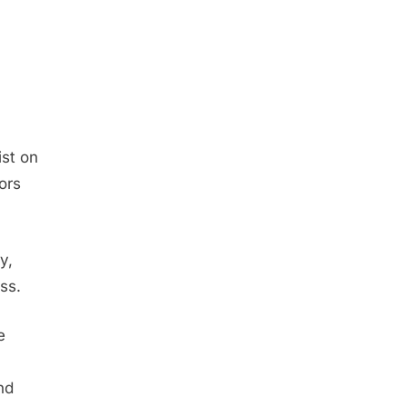
st on
ors
y,
ss.
e
nd