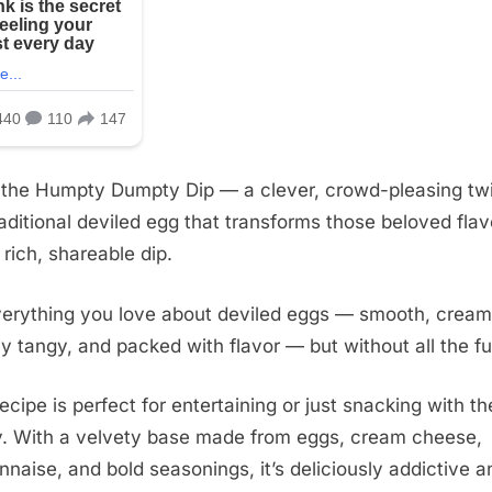
 the Humpty Dumpty Dip — a clever, crowd-pleasing twi
raditional deviled egg that transforms those beloved flav
 rich, shareable dip.
everything you love about deviled eggs — smooth, cream
tly tangy, and packed with flavor — but without all the fu
recipe is perfect for entertaining or just snacking with th
y. With a velvety base made from eggs, cream cheese,
naise, and bold seasonings, it’s deliciously addictive a