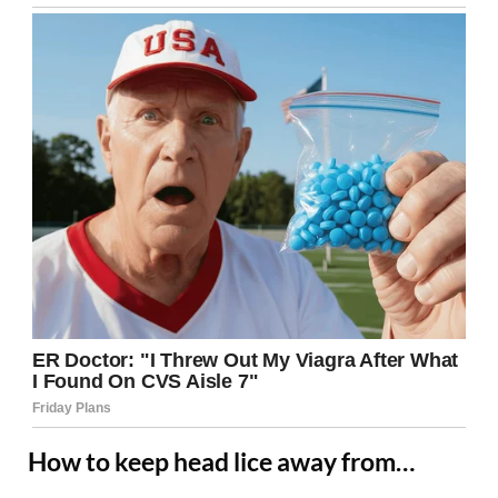
How to keep head lice away from…