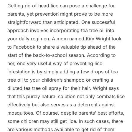
Getting rid of head lice can pose a challenge for
Posted
By
March
Admin
parents, yet prevention might prove to be more
on
26,
straightforward than anticipated. One successful
2025
approach involves incorporating tea tree oil into
your daily regimen. A mom named Kim Wright took
to Facebook to share a valuable tip ahead of the
start of the back-to-school season. According to
her, one very useful way of preventing lice
infestation is by simply adding a few drops of tea
tree oil to your children’s shampoo or crafting a
diluted tea tree oil spray for their hair. Wright says
that this purely natural solution not only combats lice
effectively but also serves as a deterrent against
mosquitoes. Of course, despite parents’ best efforts,
some children may still get lice. In such cases, there
are various methods available to get rid of them