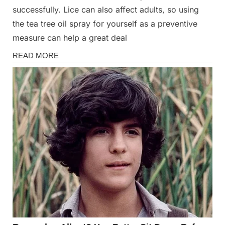
successfully. Lice can also affect adults, so using
the tea tree oil spray for yourself as a preventive
measure can help a great deal
Health