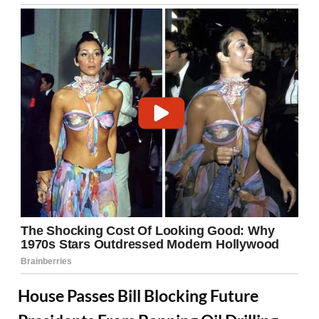
House Passes Bill Blocking Future