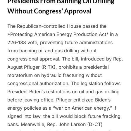
Presidents From Banning Oil Drilling
Without Congress’ Approval
The Republican-controlled House passed the
Posted
By
March
Admin
*Protecting American Energy Production Act* in a
on
14,
226-188 vote, preventing future administrations
2025
from banning oil and gas drilling without
congressional approval. The bill, introduced by Rep.
August Pfluger (R-TX), prohibits a presidential
moratorium on hydraulic fracturing without
congressional authorization. The legislation follows
President Biden’s restrictions on oil and gas drilling
before leaving office. Pfluger criticized Biden’s
energy policies as a “war on American energy.” If
signed into law, the bill would block future fracking
bans. Meanwhile, Rep. John Larson (D-CT)