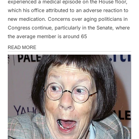
experienced a medical episode on the House floor,
which his office attributed to an adverse reaction to
new medication. Concerns over aging politicians in
Congress continue, particularly in the Senate, where
the average member is around 65
News