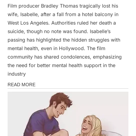
Film producer Bradley Thomas tragically lost his
Posted
By
February
Admin
wife, Isabelle, after a fall from a hotel balcony in
on
26, 2025
West Los Angeles. Authorities ruled her death a
suicide, though no note was found. Isabelle’s
passing has highlighted the hidden struggles with
mental health, even in Hollywood. The film
community has shared condolences, emphasizing
the need for better mental health support in the
industry
News