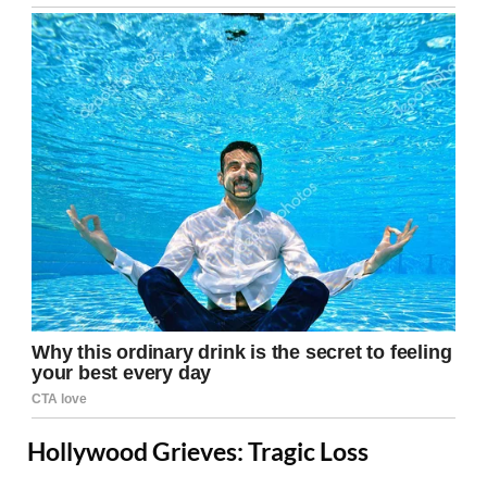
Hollywood Grieves: Tragic Loss