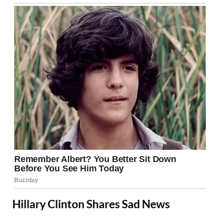
Hillary Clinton Shares Sad News