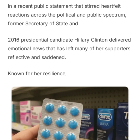
In a recent public statement that stirred heartfelt
Posted
By
May
Admin
reactions across the political and public spectrum,
on
30,
former Secretary of State and
2025
2016 presidential candidate Hillary Clinton delivered
emotional news that has left many of her supporters
reflective and saddened.
Known for her resilience,