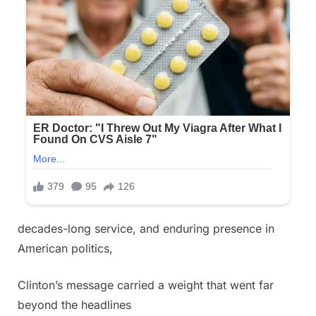
decades-long service, and enduring presence in
American politics,
Clinton’s message carried a weight that went far
beyond the headlines