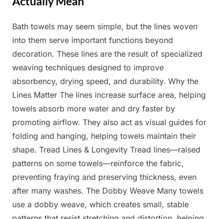
Actually Mean
Bath towels may seem simple, but the lines woven
Posted
By
April
Admin
into them serve important functions beyond
on
7,
decoration. These lines are the result of specialized
2025
weaving techniques designed to improve
absorbency, drying speed, and durability. Why the
Lines Matter The lines increase surface area, helping
towels absorb more water and dry faster by
promoting airflow. They also act as visual guides for
folding and hanging, helping towels maintain their
shape. Tread Lines & Longevity Tread lines—raised
patterns on some towels—reinforce the fabric,
preventing fraying and preserving thickness, even
after many washes. The Dobby Weave Many towels
use a dobby weave, which creates small, stable
patterns that resist stretching and distortion, helping