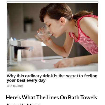
Here’s What The Lines On Bath Towels