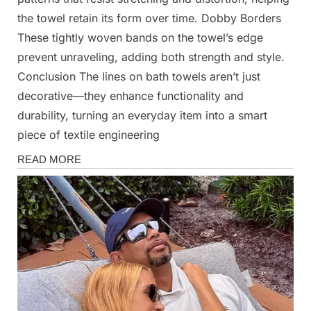
the towel retain its form over time. Dobby Borders
These tightly woven bands on the towel’s edge
prevent unraveling, adding both strength and style.
Conclusion The lines on bath towels aren’t just
decorative—they enhance functionality and
durability, turning an everyday item into a smart
piece of textile engineering
News