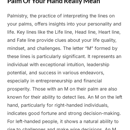
Palm Of Your Hand Really Mean
Palmistry, the practice of interpreting the lines on
Posted
By
May
Admin
your palms, offers insights into your personality and
on
6,
life. Key lines like the Life line, Head line, Heart line,
2025
and Fate line provide clues about your life quality,
mindset, and challenges. The letter “M” formed by
these lines is particularly significant. It represents an
individual with exceptional intuition, leadership
potential, and success in various endeavors,
especially in entrepreneurship and financial
prosperity. Those with an M on their palm are also
known for their ability to detect lies. An M on the left
hand, particularly for right-handed individuals,
indicates good fortune and strong decision-making.
For left-handed people, it shows a natural ability to
rise to challenges and make wise decisions. An M