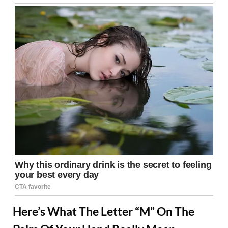
Here’s What The Letter “M” On The