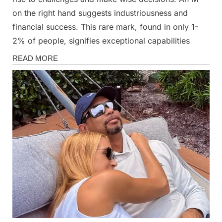
on the right hand suggests industriousness and
financial success. This rare mark, found in only 1-
2% of people, signifies exceptional capabilities
News