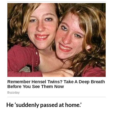
He ‘suddenly passed at home.’