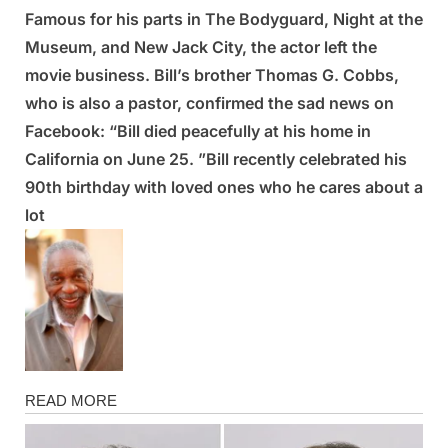
Famous for his parts in The Bodyguard, Night at the
Posted
By
March
Admin
Museum, and New Jack City, the actor left the
on
6,
movie business. Bill’s brother Thomas G. Cobbs,
2025
who is also a pastor, confirmed the sad news on
Facebook: “Bill died peacefully at his home in
California on June 25. ”Bill recently celebrated his
90th birthday with loved ones who he cares about a
lot
News