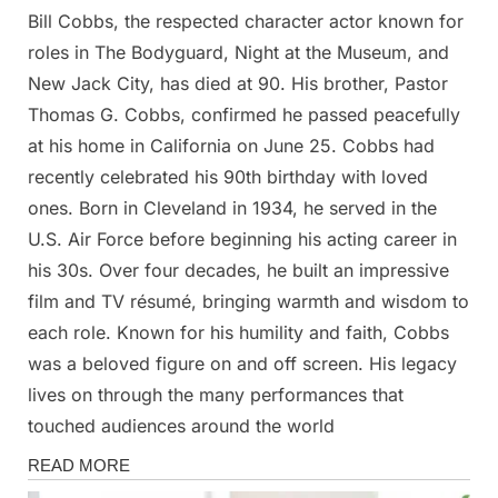
Bill Cobbs, the respected character actor known for
Posted
By
May
Admin
roles in The Bodyguard, Night at the Museum, and
on
6,
New Jack City, has died at 90. His brother, Pastor
2025
Thomas G. Cobbs, confirmed he passed peacefully
at his home in California on June 25. Cobbs had
recently celebrated his 90th birthday with loved
ones. Born in Cleveland in 1934, he served in the
U.S. Air Force before beginning his acting career in
his 30s. Over four decades, he built an impressive
film and TV résumé, bringing warmth and wisdom to
each role. Known for his humility and faith, Cobbs
was a beloved figure on and off screen. His legacy
lives on through the many performances that
touched audiences around the world
News