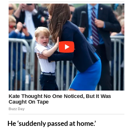
He ‘suddenly passed at home.’