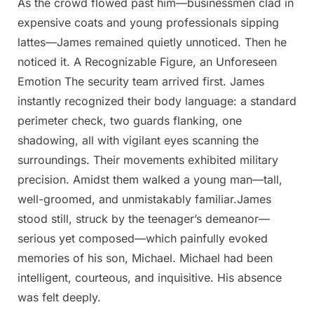
As the crowd flowed past him—businessmen clad in
expensive coats and young professionals sipping
lattes—James remained quietly unnoticed. Then he
noticed it. A Recognizable Figure, an Unforeseen
Emotion The security team arrived first. James
instantly recognized their body language: a standard
perimeter check, two guards flanking, one
shadowing, all with vigilant eyes scanning the
surroundings. Their movements exhibited military
precision. Amidst them walked a young man—tall,
well-groomed, and unmistakably familiar.James
stood still, struck by the teenager’s demeanor—
serious yet composed—which painfully evoked
memories of his son, Michael. Michael had been
intelligent, courteous, and inquisitive. His absence
was felt deeply.