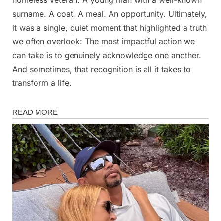
surname. A coat. A meal. An opportunity. Ultimately,
it was a single, quiet moment that highlighted a truth
we often overlook: The most impactful action we
can take is to genuinely acknowledge one another.
And sometimes, that recognition is all it takes to
transform a life.
News