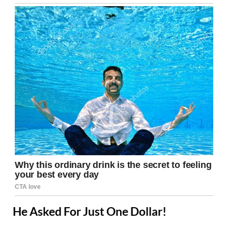
He Asked For Just One Dollar!