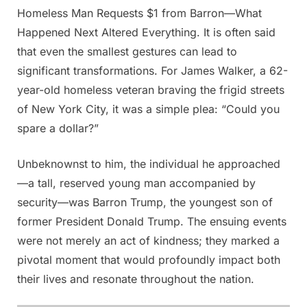
Homeless Man Requests $1 from Barron—What
Posted
By
June
Admin
Happened Next Altered Everything. It is often said
on
7,
that even the smallest gestures can lead to
2025
significant transformations. For James Walker, a 62-
year-old homeless veteran braving the frigid streets
of New York City, it was a simple plea: “Could you
spare a dollar?”
Unbeknownst to him, the individual he approached
—a tall, reserved young man accompanied by
security—was Barron Trump, the youngest son of
former President Donald Trump. The ensuing events
were not merely an act of kindness; they marked a
pivotal moment that would profoundly impact both
their lives and resonate throughout the nation.