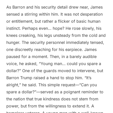
As Barron and his security detail drew near, James
sensed a stirring within him. It was not desperation
or entitlement, but rather a flicker of basic human
instinct. Perhaps even… hope? He rose slowly, his
knees creaking, his legs unsteady from the cold and
hunger. The security personnel immediately tensed,
one discreetly reaching for his earpiece. James
paused for a moment. Then, in a barely audible
voice, he asked, “Young man… could you spare a
dollar?” One of the guards moved to intervene, but
Barron Trump raised a hand to stop him. “It’s
alright,” he said. This simple request—“Can you
spare a dollar?”—served as a poignant reminder to
the nation that true kindness does not stem from
power, but from the willingness to extend it. A
homeless veteran. A young man with a well-known