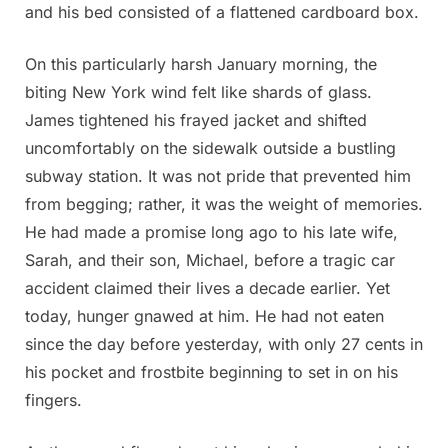
and his bed consisted of a flattened cardboard box.
On this particularly harsh January morning, the
biting New York wind felt like shards of glass.
James tightened his frayed jacket and shifted
uncomfortably on the sidewalk outside a bustling
subway station. It was not pride that prevented him
from begging; rather, it was the weight of memories.
He had made a promise long ago to his late wife,
Sarah, and their son, Michael, before a tragic car
accident claimed their lives a decade earlier. Yet
today, hunger gnawed at him. He had not eaten
since the day before yesterday, with only 27 cents in
his pocket and frostbite beginning to set in on his
fingers.