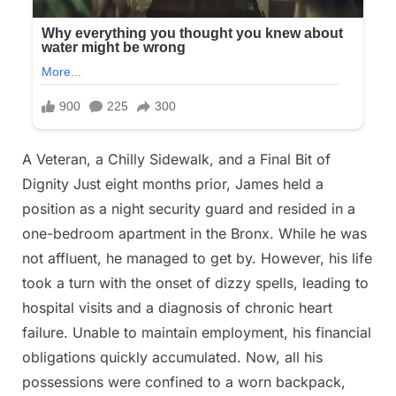
A Veteran, a Chilly Sidewalk, and a Final Bit of
Dignity Just eight months prior, James held a
position as a night security guard and resided in a
one-bedroom apartment in the Bronx. While he was
not affluent, he managed to get by. However, his life
took a turn with the onset of dizzy spells, leading to
hospital visits and a diagnosis of chronic heart
failure. Unable to maintain employment, his financial
obligations quickly accumulated. Now, all his
possessions were confined to a worn backpack,