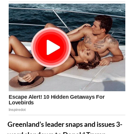
Greenland’s leader snaps and issues 3-