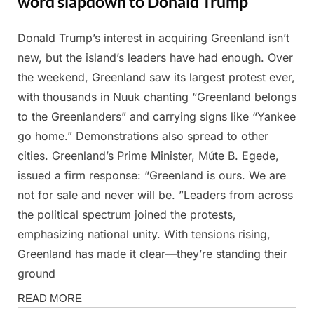
word slapdown to Donald Trump
Donald Trump’s interest in acquiring Greenland isn’t
Posted
By
March
Admin
new, but the island’s leaders have had enough. Over
on
18,
the weekend, Greenland saw its largest protest ever,
2025
with thousands in Nuuk chanting “Greenland belongs
to the Greenlanders” and carrying signs like “Yankee
go home.” Demonstrations also spread to other
cities. Greenland’s Prime Minister, Múte B. Egede,
issued a firm response: “Greenland is ours. We are
not for sale and never will be. ”Leaders from across
the political spectrum joined the protests,
emphasizing national unity. With tensions rising,
Greenland has made it clear—they’re standing their
ground
News