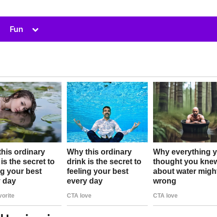
Toggle
Fun
sub-
menu