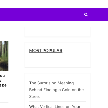
Toggle
search
form
MOST POPULAR
The Surprising Meaning
Behind Finding a Coin on the
Street
What Vertical Lines on Your