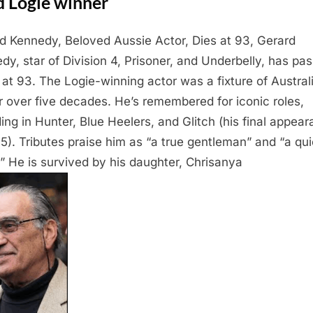
d Logie winner
d Kennedy, Beloved Aussie Actor, Dies at 93, Gerard
dy, star of Division 4, Prisoner, and Underbelly, has pa
at 93. The Logie-winning actor was a fixture of Austral
r over five decades. He’s remembered for iconic roles,
ding in Hunter, Blue Heelers, and Glitch (his final appea
15). Tributes praise him as “a true gentleman” and “a qui
.” He is survived by his daughter, Chrisanya