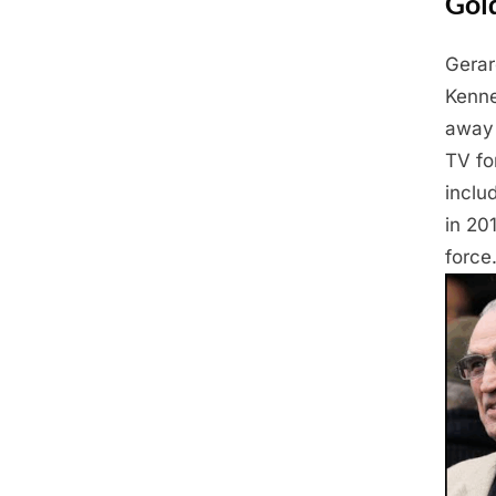
Gol
Gerar
Posted
April
By
Admin
Kenne
on
24,
away 
2025
TV fo
inclu
in 20
force