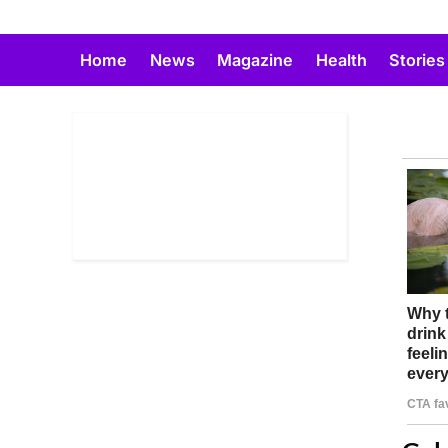
Skip
to
Home
News
Magazine
Health
Stories
content