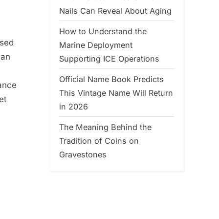
Nails Can Reveal About Aging
How to Understand the
ssed
Marine Deployment
ian
Supporting ICE Operations
Official Name Book Predicts
rance
This Vintage Name Will Return
et
in 2026
The Meaning Behind the
Tradition of Coins on
Gravestones