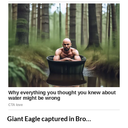
Giant Eagle captured in Bro…