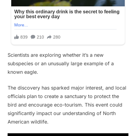
Scientists are exploring whether it’s a new
subspecies or an unusually large example of a
known eagle.
The discovery has sparked major interest, and local
officials plan to create a sanctuary to protect the
bird and encourage eco-tourism. This event could
significantly impact our understanding of North
American wildlife.