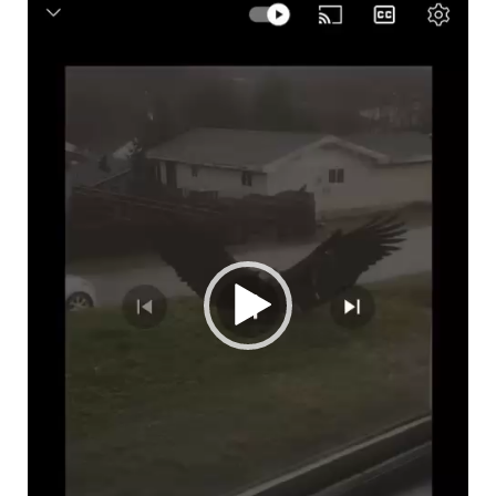
Video
Player