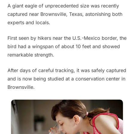
A giant eagle of unprecedented size was recently
Posted
By
July
Admin
captured near Brownsville, Texas, astonishing both
on
3,
experts and locals.
2025
First seen by hikers near the U.S.-Mexico border, the
bird had a wingspan of about 10 feet and showed
remarkable strength.
After days of careful tracking, it was safely captured
and is now being studied at a conservation center in
Brownsville.