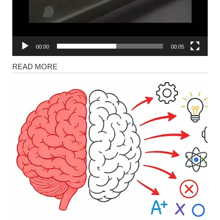
00:00
00:05
News