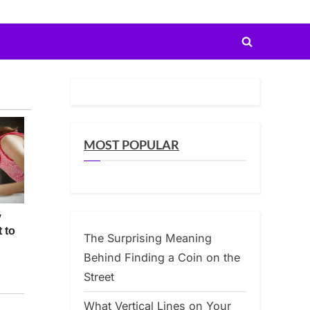
Toggle
search
form
MOST POPULAR
The Surprising Meaning
Behind Finding a Coin on the
Street
What Vertical Lines on Your