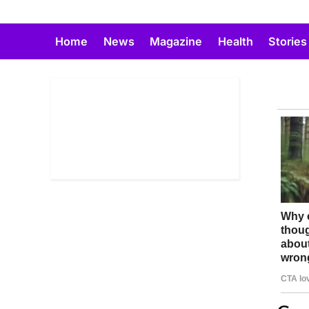
Skip
to
Home
News
Magazine
Health
Stories
content