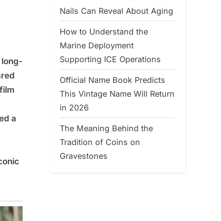
Nails Can Reveal About Aging
How to Understand the
Marine Deployment
Supporting ICE Operations
 long-
ared
Official Name Book Predicts
film
This Vintage Name Will Return
in 2026
red a
The Meaning Behind the
Tradition of Coins on
Gravestones
conic