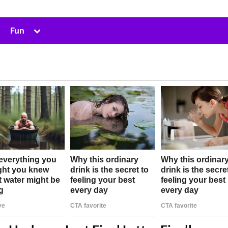
Toggle
Fun
sub-
menu