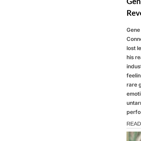
Gene
Rev
Gene 
Posted
March
By
Admin
Conne
on
9,
lost 
2025
his r
indus
feeli
rare 
emoti
untar
perfo
News