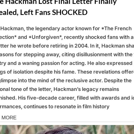
 Hackman Lost Final Letter Finally
ealed, Left Fans SHOCKED
Hackman, the legendary actor known for *The French
ction* and *Unforgiven*, recently shocked fans with a
letter he wrote before retiring in 2004. In it, Hackman sh
easons for stepping away, citing disillusionment with the 
try and a waning passion for acting. He also expressed
ngs of isolation despite his fame. These revelations offe
glimpse into the mind of the reclusive actor. Despite the
onal tone of the letter, Hackman’s legacy remains
nished. His five-decade career, filled with awards and i
rmances, continues to resonate in film history