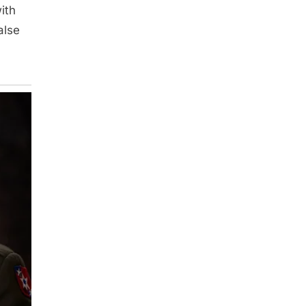
ith
alse