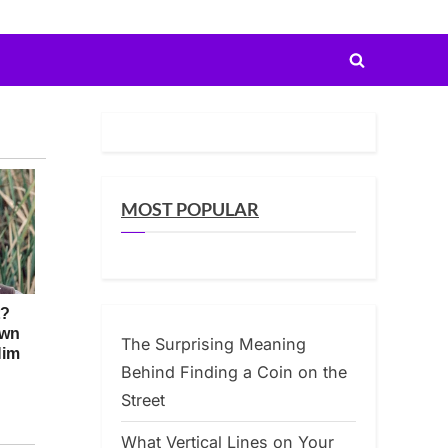
Toggle
search
form
MOST POPULAR
The Surprising Meaning
Behind Finding a Coin on the
Street
What Vertical Lines on Your