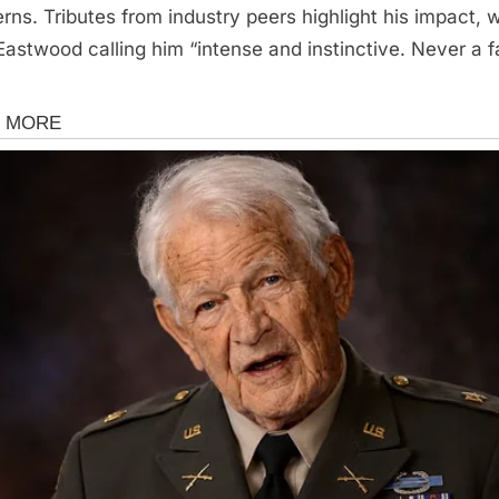
rns. Tributes from industry peers highlight his impact, w
 Eastwood calling him “intense and instinctive. Never a f