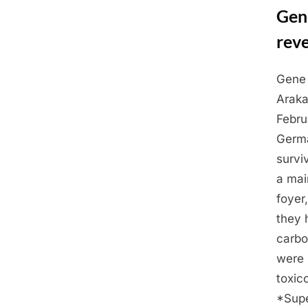
Gen
rev
Gene 
Posted
March
By
Admin
Araka
on
2,
Febru
2025
Germa
survi
a mai
foyer
they 
carbo
were 
toxic
*Supe