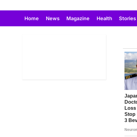
Skip
to
Home
News
Magazine
Health
Stories
content