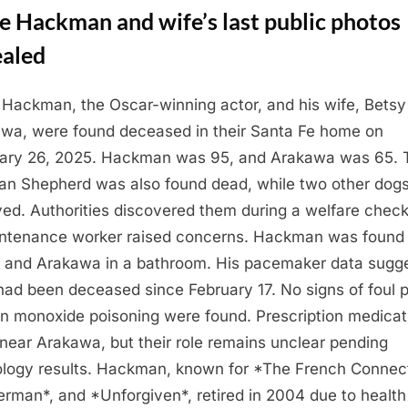
e Hackman and wife’s last public photos
ealed
Hackman, the Oscar-winning actor, and his wife, Betsy
wa, were found deceased in their Santa Fe home on
ary 26, 2025. Hackman was 95, and Arakawa was 65. T
n Shepherd was also found dead, while two other dog
ved. Authorities discovered them during a welfare check
ntenance worker raised concerns. Hackman was found 
, and Arakawa in a bathroom. His pacemaker data sugg
had been deceased since February 17. No signs of foul p
n monoxide poisoning were found. Prescription medicat
near Arakawa, but their role remains unclear pending
ology results. Hackman, known for *The French Connect
rman*, and *Unforgiven*, retired in 2004 due to health