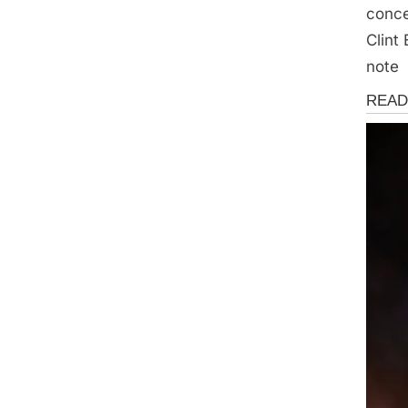
conce
Clint
note
News