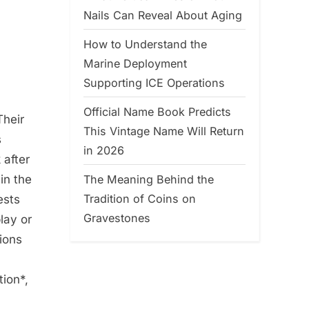
Nails Can Reveal About Aging
How to Understand the
Marine Deployment
Supporting ICE Operations
Official Name Book Predicts
heir
This Vintage Name Will Return
s
in 2026
 after
The Meaning Behind the
in the
Tradition of Coins on
ests
Gravestones
lay or
ions
ion*,