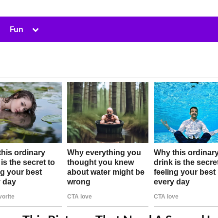
Toggle
Fun
sub-
menu