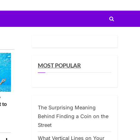
Toggle
search
form
MOST POPULAR
The Surprising Meaning
Behind Finding a Coin on the
Street
What Vertical Lines on Your