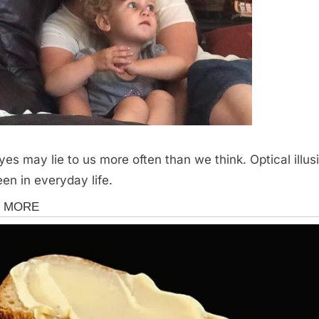
yes may lie to us more often than we think. Optical illus
een in everyday life.