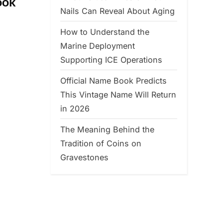
ook
Nails Can Reveal About Aging
How to Understand the
Marine Deployment
Supporting ICE Operations
Official Name Book Predicts
This Vintage Name Will Return
in 2026
The Meaning Behind the
Tradition of Coins on
Gravestones