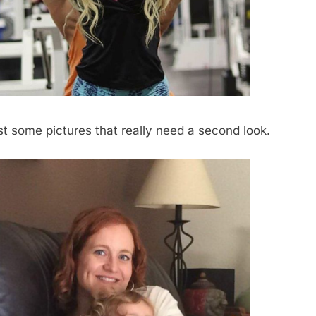
list some pictures that really need a second look.