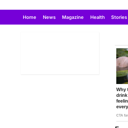
Skip
to
Home
News
Magazine
Health
Stories
content