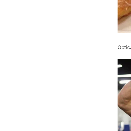
Optica