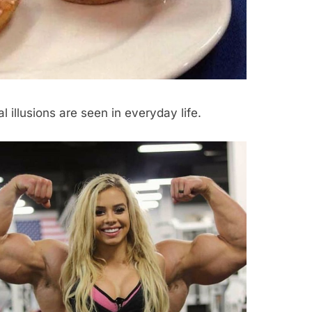
l illusions are seen in everyday life.