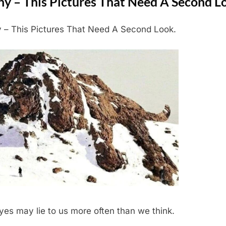
ny – This Pictures That Need A Second L
 – This Pictures That Need A Second Look.
yes may lie to us more often than we think.