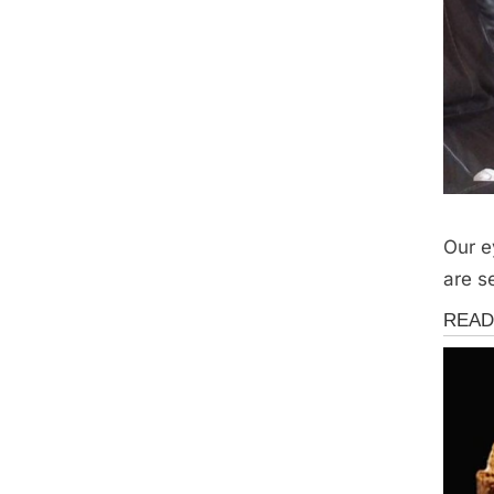
Our e
are s
Fun