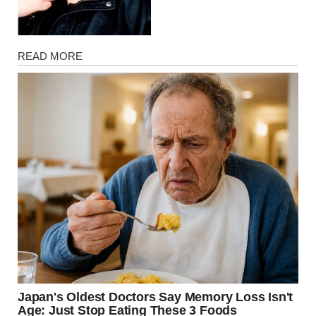
Magazine