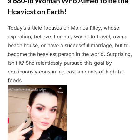
a 680-lb Woman Who Aimed to Be the
Heaviest on Earth!
Today’s article focuses on Monica Riley, whose
Posted
By
May
Admin
aspiration, believe it or not, wasn’t to travel, own a
on
13,
beach house, or have a successful marriage, but to
2025
become the heaviest person in the world. Surprising,
isn’t it? She relentlessly pursued this goal by
continuously consuming vast amounts of high-fat
foods