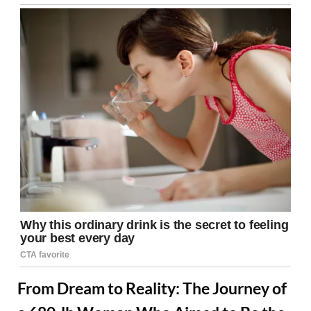
From Dream to Reality: The Journey of