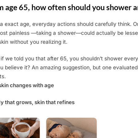
m age 65, how often should you shower 
a exact age, everyday actions should carefully think. O
ost painless —taking a shower—could actually be lesse
kin without you realizing it.
if we told you that after 65, you shouldn’t shower ever
u believe it? An amazing suggestion, but one evaluated
ts.
kin changes with age
y that grows, skin that refines