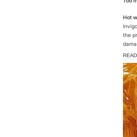
Too m
Hot w
invig
the p
damag
Health