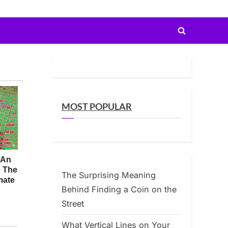
Toggle
search
form
MOST POPULAR
The Surprising Meaning
Behind Finding a Coin on the
Street
What Vertical Lines on Your