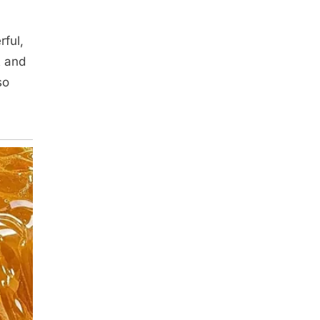
rful,
t and
so