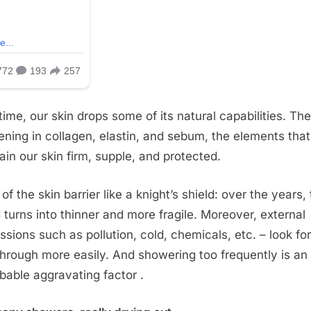
time, our skin drops some of its natural capabilities. The
ning in collagen, elastin, and sebum, the elements that
ain our skin firm, supple, and protected.
of the skin barrier like a knight’s shield: over the years, 
d turns into thinner and more fragile. Moreover, external
ssions such as pollution, cold, chemicals, etc. – look for
hrough more easily. And showering too frequently is an
bable aggravating factor .