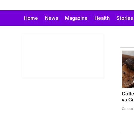
Skip
to
Home
News
Magazine
Health
Stories
content