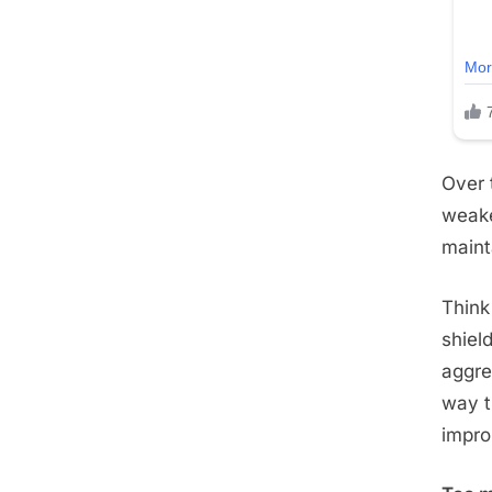
Over 
weake
maint
Think 
shiel
aggre
way t
impro