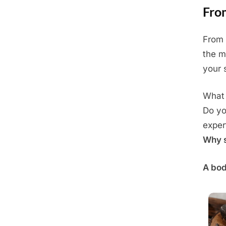
Fro
From 
Posted
June
By
Admin
the m
on
30,
your s
2025
What 
Do yo
exper
Why s
A bod