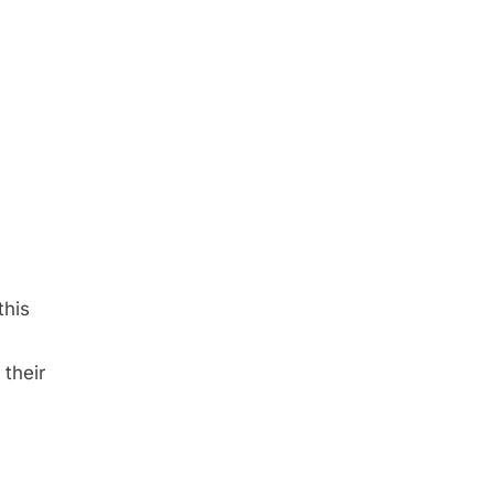
this
 their