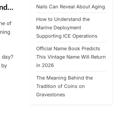
and…
Nails Can Reveal About Aging
How to Understand the
ne of
Marine Deployment
ning
Supporting ICE Operations
Official Name Book Predicts
This Vintage Name Will Return
y day?
in 2026
 by
The Meaning Behind the
Tradition of Coins on
Gravestones