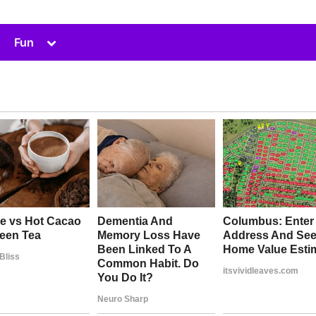
Toggle
Fun
sub-
menu