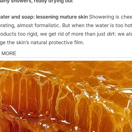
any showers, really drying out
ater and soap: lessening mature skin
Showering is chee
orating, almost formalistic. But when the water is too ho
roducts too rigid, we get rid of more than just dirt: we al
e the skin’s natural protective film.