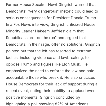
Former House Speaker Newt Gingrich warned that
Posted
By
April
Admin
Democrats’ “very dangerous” rhetoric could lead to
on
9,
serious consequences for President Donald Trump.
2025
In a Fox News interview, Gingrich criticized House
Minority Leader Hakeem Jeffries’ claim that
Republicans are “on the run” and argued that
Democrats, in their rage, offer no solutions. Gingrich
pointed out that the left has resorted to extreme
tactics, including violence and lawbreaking, to
oppose Trump and figures like Elon Musk. He
emphasized the need to enforce the law and hold
accountable those who break it. He also criticized
House Democrats for their lack of support during a
recent event, noting their inability to applaud even
positive moments. Gingrich concluded by
highlighting a poll showing 82% of Americans