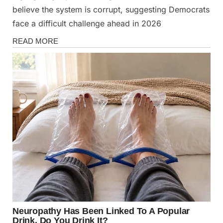
believe the system is corrupt, suggesting Democrats
face a difficult challenge ahead in 2026
News