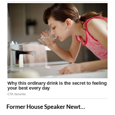
Former House Speaker Newt…