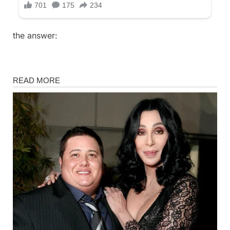
the answer:
Fun