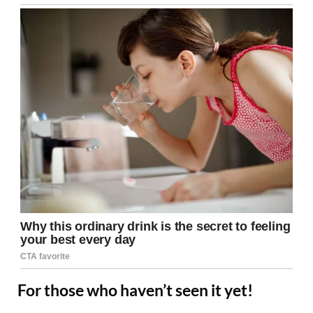
For those who haven’t seen it yet!