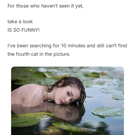
For those who haven’t seen it yet,
Posted
By
July
Admin
on
3,
take a look
2025
IS SO FUNNY!
I’ve been searching for 10 minutes and still can’t find
the fourth cat in the picture.