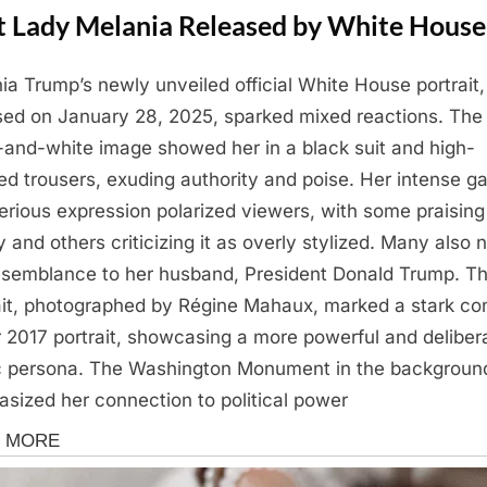
st Lady Melania Released by White House
ia Trump’s newly unveiled official White House portrait,
sed on January 28, 2025, sparked mixed reactions. The
-and-white image showed her in a black suit and high-
ed trousers, exuding authority and poise. Her intense g
erious expression polarized viewers, with some praising 
y and others criticizing it as overly stylized. Many also 
esemblance to her husband, President Donald Trump. T
ait, photographed by Régine Mahaux, marked a stark co
r 2017 portrait, showcasing a more powerful and deliber
c persona. The Washington Monument in the backgroun
sized her connection to political power
ine