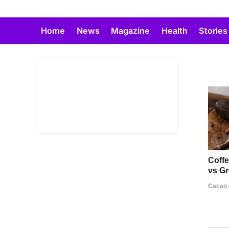
Skip
to
Home
News
Magazine
Health
Stories
content