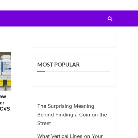
Toggle
search
form
MOST POPULAR
The Surprising Meaning
Behind Finding a Coin on the
Street
What Vertical Lines on Your