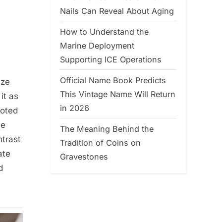
Nails Can Reveal About Aging
How to Understand the
Marine Deployment
Supporting ICE Operations
Official Name Book Predicts
aze
This Vintage Name Will Return
it as
in 2026
noted
he
The Meaning Behind the
ntrast
Tradition of Coins on
ate
Gravestones
d