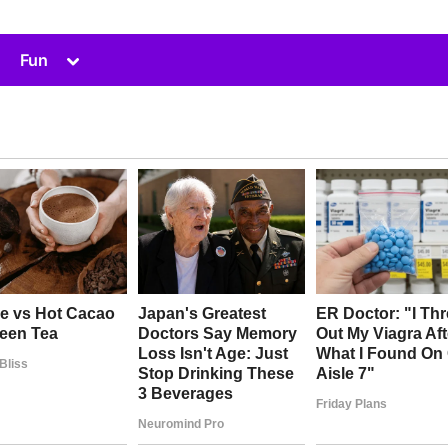
Toggle
Fun
sub-
menu