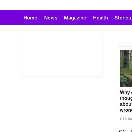
Skip
to
Home
News
Magazine
Health
Stories
content