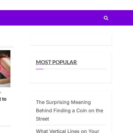
Toggle
search
form
MOST POPULAR
The Surprising Meaning
Behind Finding a Coin on the
Street
What Vertical Lines on Your