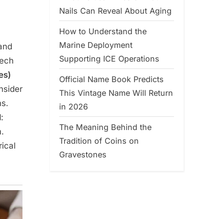
Nails Can Reveal About Aging
How to Understand the
Marine Deployment
 and
Supporting ICE Operations
tech
es)
Official Name Book Predicts
nsider
This Vintage Name Will Return
s.
in 2026
l
:
The Meaning Behind the
m.
Tradition of Coins on
ical
Gravestones