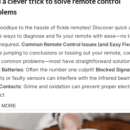
 a clever trick to solve remote control
blems
oodbye to the hassle of fickle remotes! Discover quick
e ways to diagnose and fix your remote with ease—no 
 required.
Common Remote Control Issues (and Easy Fix
e jumping to conclusions or tossing out your remote, co
 common problems—most have straightforward solution
 Batteries
: Often the number one culprit!
Blocked Signa
ts or faulty sensors can interfere with the infrared bea
 Contacts
: Grime and oxidation can prevent proper electr
ct