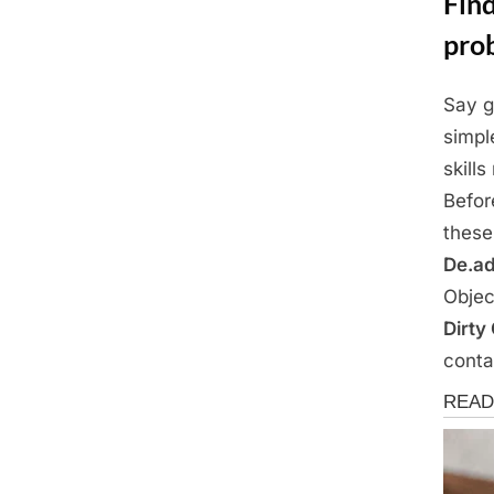
Find
pro
Say g
Posted
April
By
Admin
simpl
on
17,
skills
2025
Befor
these
De.ad
Objec
Dirty
conta
News