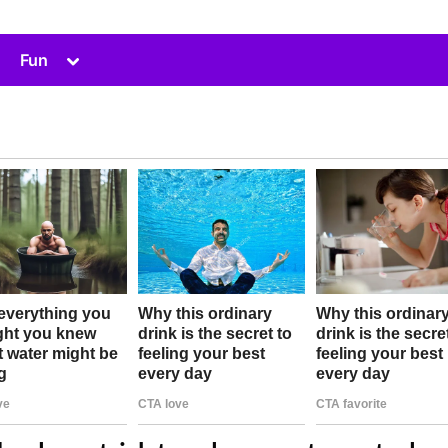
Toggle
Fun
sub-
menu