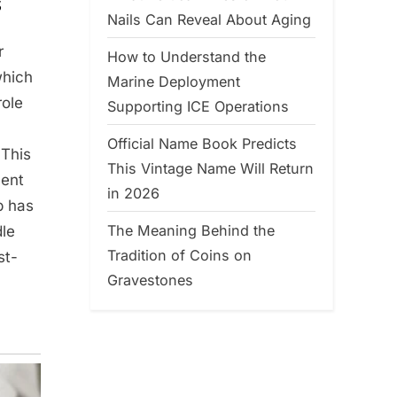
s
Nails Can Reveal About Aging
r
How to Understand the
which
Marine Deployment
role
Supporting ICE Operations
Official Name Book Predicts
 This
This Vintage Name Will Return
ment
in 2026
p has
The Meaning Behind the
dle
Tradition of Coins on
st-
Gravestones