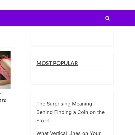
Toggle
search
form
MOST POPULAR
The Surprising Meaning
Behind Finding a Coin on the
Street
What Vertical Lines on Your