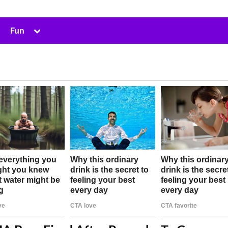
Toggle
Fun
sub-
menu