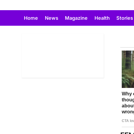
Skip
to
Home
News
Magazine
Health
Stories
content