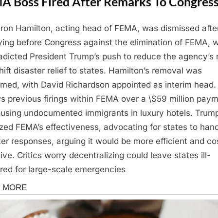
A Boss Fired After Remarks To Congres
on Hamilton, acting head of FEMA, was dismissed afte
fying before Congress against the elimination of FEMA, 
adicted President Trump’s push to reduce the agency’s 
hift disaster relief to states. Hamilton’s removal was
rmed, with David Richardson appointed as interim head.
ws previous firings within FEMA over a \$59 million pay
ousing undocumented immigrants in luxury hotels. Trum
cized FEMA’s effectiveness, advocating for states to han
ter responses, arguing it would be more efficient and co
ive. Critics worry decentralizing could leave states ill-
red for large-scale emergencies