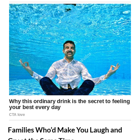
Families Who’d Make You Laugh and