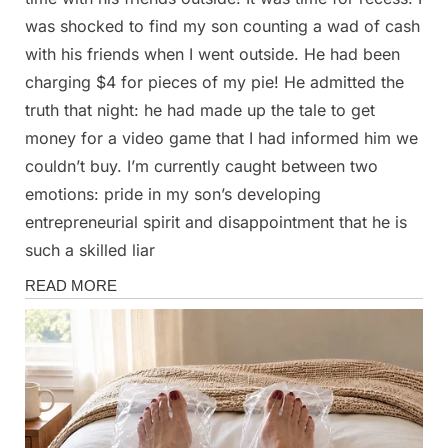
was shocked to find my son counting a wad of cash
with his friends when I went outside. He had been
charging $4 for pieces of my pie! He admitted the
truth that night: he had made up the tale to get
money for a video game that I had informed him we
couldn’t buy. I’m currently caught between two
emotions: pride in my son’s developing
entrepreneurial spirit and disappointment that he is
such a skilled liar
Stories