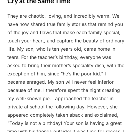
Cry at the Same Time
They are chaotic, loving, and incredibly warm. We
Posted
By
February
Admin
have now shared true family stories that remind you
on
26, 2025
of the joy and flaws that make each family special,
touch your heart, and capture the beauty of ordinary
life. My son, who is ten years old, came home in
tears. For the teacher’s birthday, everyone was
asked to bring their mother’s speciality dish, with the
exception of him, since “he’s the poor kid.” I
became enraged. My son will never feel inferior
because of me. I therefore spent the night creating
my well-known pie. I approached the teacher in
private at school the following day. However, she
appeared completely taken aback and exclaimed,
“Today is not a birthday! Your son is having a great
time with his friends outside! It was time for recess. I