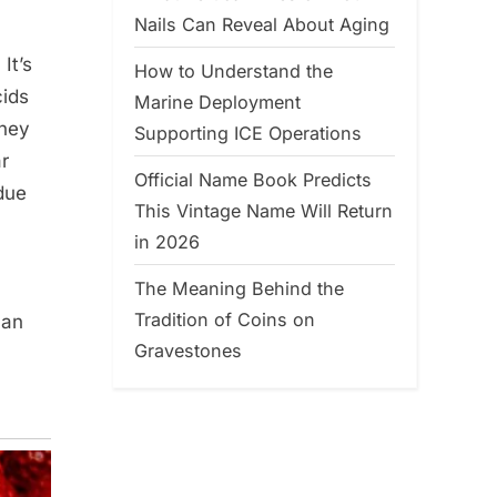
Nails Can Reveal About Aging
It’s
How to Understand the
cids
Marine Deployment
dney
Supporting ICE Operations
r
Official Name Book Predicts
due
This Vintage Name Will Return
in 2026
The Meaning Behind the
Tradition of Coins on
can
Gravestones