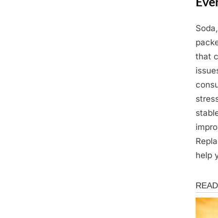
Eve
Soda,
Posted
March
By
Admin
packe
on
19,
that 
2025
issue
consu
stres
stabl
impro
Repla
help 
Health