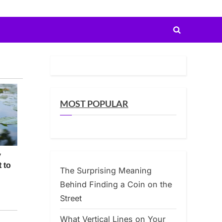
Toggle
search
form
MOST POPULAR
The Surprising Meaning
Behind Finding a Coin on the
Street
What Vertical Lines on Your