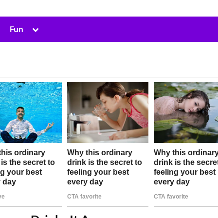
Toggle
Fun
sub-
menu