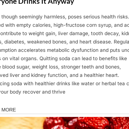
ryone Drinks It Anyway
 though seemingly harmless, poses serious health risks. 
d with empty calories, high-fructose corn syrup, and a
contribute to weight gain, liver damage, tooth decay, ki
s, diabetes, weakened bones, and heart disease. Regula
mption accelerates metabolic dysfunction and puts un
s on vital organs. Quitting soda can lead to benefits like
e blood sugar, weight loss, stronger teeth and bones,
ved liver and kidney function, and a healthier heart.
cing soda with healthier drinks like water or herbal tea 
your body recover and thrive