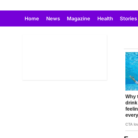
Skip
to
Home
News
Magazine
Health
Stories
content