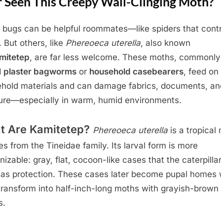
r Seen This Creepy Wall-Clinging Moth?
bugs can be helpful roommates—like spiders that contr
. But others, like
Phereoeca uterella
, also known
mitetep
, are far less welcome. These moths, commonly
d
plaster bagworms
or
household casebearers
, feed on
hold materials and can damage fabrics, documents, an
ture—especially in warm, humid environments.
t Are Kamitetep?
Phereoeca uterella
is a tropical
es from the Tineidae family. Its larval form is more
nizable: gray, flat, cocoon-like cases that the caterpilla
 as protection. These cases later become pupal homes
transform into half-inch-long moths with grayish-brown
s.