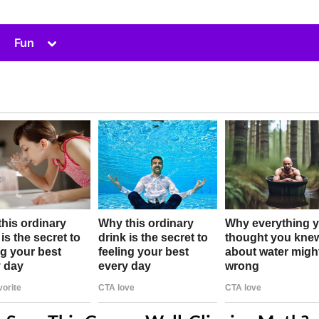
Toggle
Fun
sub-
menu