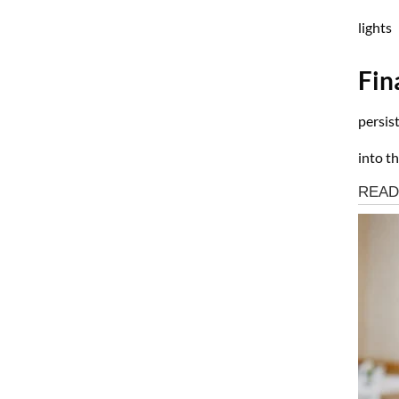
lights
Fin
persis
into th
Health