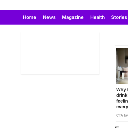
Skip
to
Home
News
Magazine
Health
Stories
content