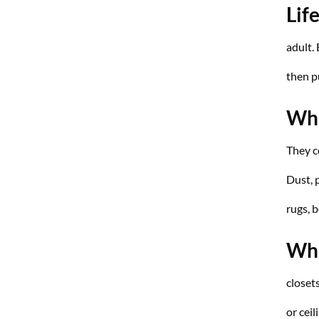
Lif
adult. 
then p
Wha
They 
Dust, 
rugs, 
Whe
closet
or ceil