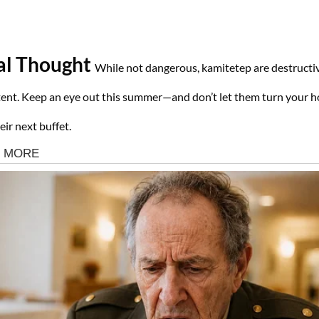
al Thought
While not dangerous, kamitetep are destructi
tent. Keep an eye out this summer—and don’t let them turn your 
eir next buffet.