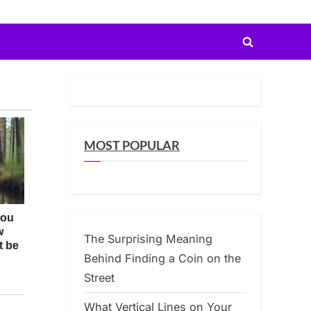
Toggle
search
form
MOST POPULAR
The Surprising Meaning
Behind Finding a Coin on the
Street
What Vertical Lines on Your