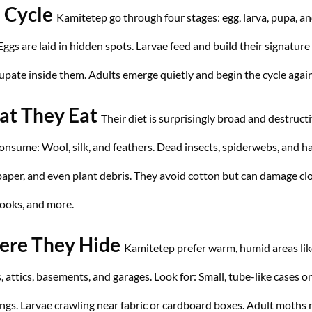
e Cycle
Kamitetep go through four stages: egg, larva, pupa, a
Eggs are laid in hidden spots. Larvae feed and build their signature
upate inside them. Adults emerge quietly and begin the cycle again
t They Eat
Their diet is surprisingly broad and destructi
consume:
Wool, silk, and feathers.
Dead insects, spiderwebs, and ha
paper, and even plant debris.
They avoid cotton but can damage clo
books, and more.
re They Hide
Kamitetep prefer warm, humid areas lik
s, attics, basements, and garages. Look for:
Small, tube-like cases o
ings.
Larvae crawling near fabric or cardboard boxes.
Adult moths 