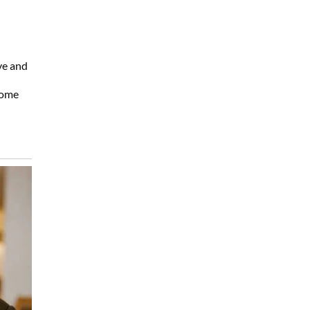
ve and
home