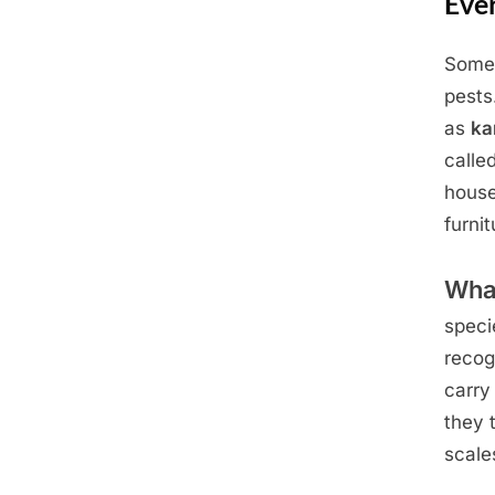
Eve
Some 
Posted
June
By
Admin
pests
on
22,
as
ka
2025
calle
house
furni
Wha
speci
recog
carry
they 
scale