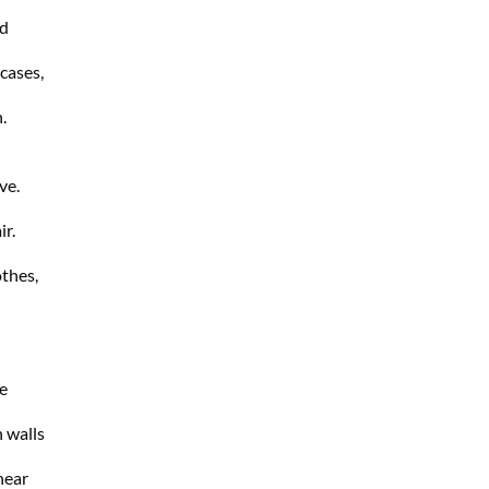
nd
 cases,
.
ve.
ir.
thes,
e
n walls
near