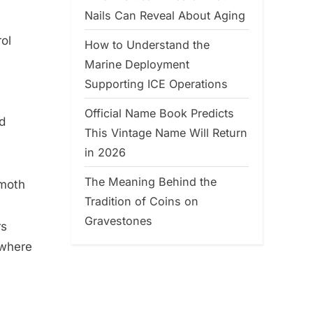
Nails Can Reveal About Aging
ol
How to Understand the
Marine Deployment
Supporting ICE Operations
Official Name Book Predicts
d
This Vintage Name Will Return
in 2026
The Meaning Behind the
 moth
Tradition of Coins on
Gravestones
rs
 where