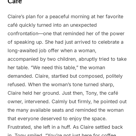
Cafe
Claire’s plan for a peaceful morning at her favorite
Posted
By
April
Admin
café quickly turned into an unexpected
on
1,
confrontation—one that reminded her of the power
2025
of speaking up. She had just arrived to celebrate a
long-awaited job offer when a woman,
accompanied by two children, abruptly tried to take
her table. “We need this table,” the woman
demanded. Claire, startled but composed, politely
refused. When the woman’s tone turned sharp,
Claire held her ground. Just then, Tony, the café
owner, intervened. Calmly but firmly, he pointed out
the many available seats and reminded the woman
that everyone deserved to enjoy the space.
Frustrated, she left in a huff. As Claire settled back
in, Tony smiled. “You’re not just here for coffee