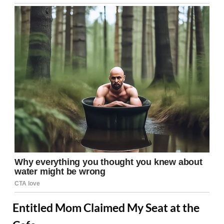
Entitled Mom Claimed My Seat at the