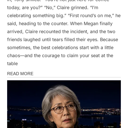
today, are you?” “No,” Claire grinned. “I’m
celebrating something big.” “First round’s on me,” he
said, heading to the counter. When Megan finally
arrived, Claire recounted the incident, and the two
friends laughed until tears filled their eyes. Because
sometimes, the best celebrations start with a little
chaos—and the courage to claim your seat at the
table
Stories