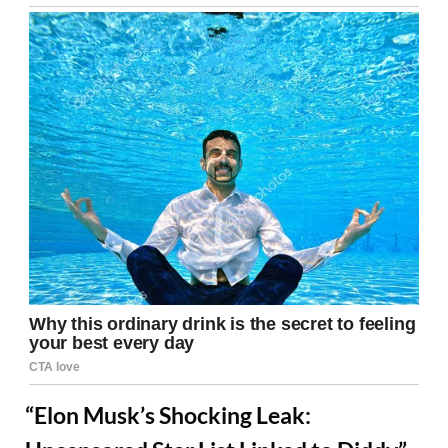
“Elon Musk’s Shocking Leak: