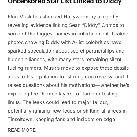
Uncensored Star List Linked to Diddy”
Elon Musk has shocked Hollywood by allegedly
Posted
By
March
Admin
revealing evidence linking Sean “Diddy” Combs to
on
3,
some of the biggest names in entertainment, Leaked
2025
photos showing Diddy with A-list celebrities have
sparked speculation about secret partnerships and
hidden alliances, with many stars remaining silent,
fueling rumors. Musk’s move to expose these details
adds to his reputation for stirring controversy, and it
raises questions about his motivations—whether he’s
exploring the “hidden layers” of fame or testing
limits. The leaks could lead to major fallout,
potentially igniting new feuds or shifting alliances in
Tinseltown, keeping fans and insiders on edge
News