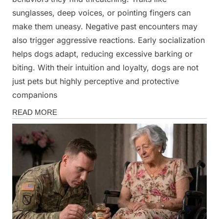
sunglasses, deep voices, or pointing fingers can
make them uneasy. Negative past encounters may
also trigger aggressive reactions. Early socialization
helps dogs adapt, reducing excessive barking or
biting. With their intuition and loyalty, dogs are not
just pets but highly perceptive and protective
companions
News