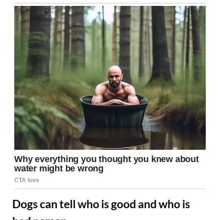
Dogs can tell who is good and who is