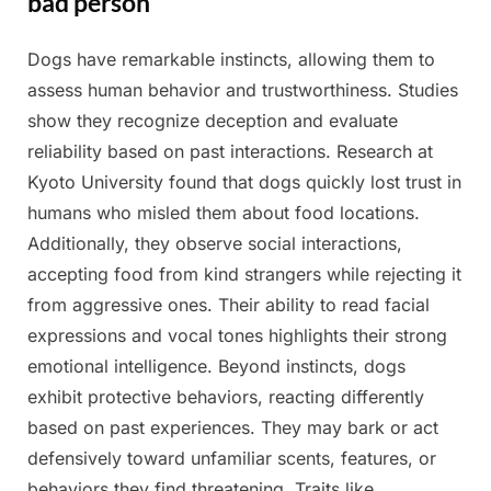
bad person
Dogs have remarkable instincts, allowing them to
Posted
By
April
Admin
assess human behavior and trustworthiness. Studies
on
4,
show they recognize deception and evaluate
2025
reliability based on past interactions. Research at
Kyoto University found that dogs quickly lost trust in
humans who misled them about food locations.
Additionally, they observe social interactions,
accepting food from kind strangers while rejecting it
from aggressive ones. Their ability to read facial
expressions and vocal tones highlights their strong
emotional intelligence. Beyond instincts, dogs
exhibit protective behaviors, reacting differently
based on past experiences. They may bark or act
defensively toward unfamiliar scents, features, or
behaviors they find threatening. Traits like