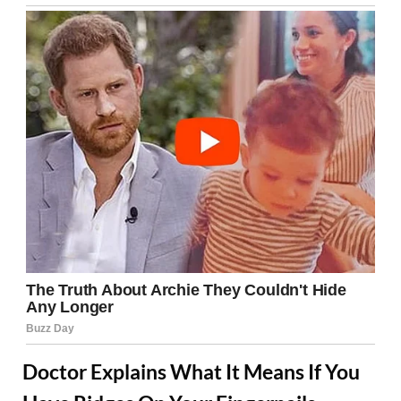
Doctor Explains What It Means If You