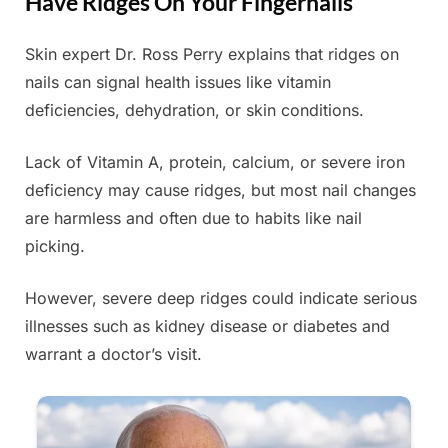
Have Ridges On Your Fingernails
Skin expert Dr. Ross Perry explains that ridges on
Posted
By
June
Admin
nails can signal health issues like vitamin
on
21,
deficiencies, dehydration, or skin conditions.
2025
Lack of Vitamin A, protein, calcium, or severe iron
deficiency may cause ridges, but most nail changes
are harmless and often due to habits like nail
picking.
However, severe deep ridges could indicate serious
illnesses such as kidney disease or diabetes and
warrant a doctor’s visit.