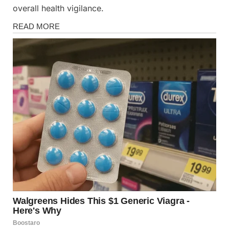
overall health vigilance.
Health