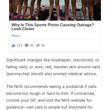
Significant changes like misshapen, discolored, or
falling nails, or sore, red, swollen skin around nails
(paronychia) should also prompt medical advice.
The NHS recommends seeing a podiatrist if nails
become too tough or hard to trim. If concerned,
consult your GP, and visit the NHS website for
guidance—nail care is simple but important for