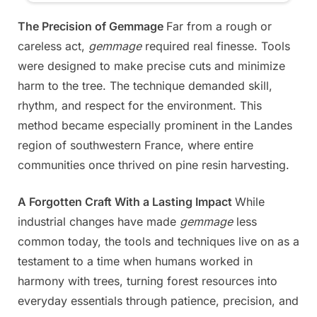
The Precision of Gemmage
Far from a rough or
careless act,
gemmage
required real finesse. Tools
were designed to make precise cuts and minimize
harm to the tree. The technique demanded skill,
rhythm, and respect for the environment. This
method became especially prominent in the Landes
region of southwestern France, where entire
communities once thrived on pine resin harvesting.
A Forgotten Craft With a Lasting Impact
While
industrial changes have made
gemmage
less
common today, the tools and techniques live on as a
testament to a time when humans worked in
harmony with trees, turning forest resources into
everyday essentials through patience, precision, and