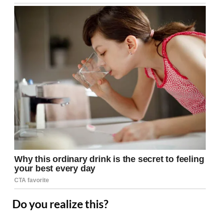
Do you realize this?