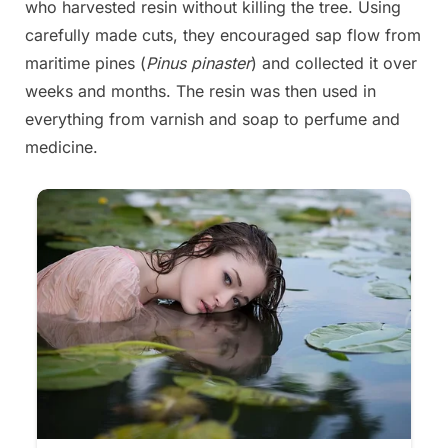
who harvested resin without killing the tree. Using
carefully made cuts, they encouraged sap flow from
maritime pines (
Pinus pinaster
) and collected it over
weeks and months. The resin was then used in
everything from varnish and soap to perfume and
medicine.