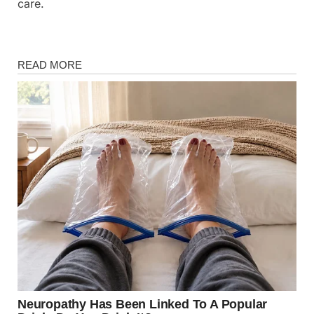
care.
Fun