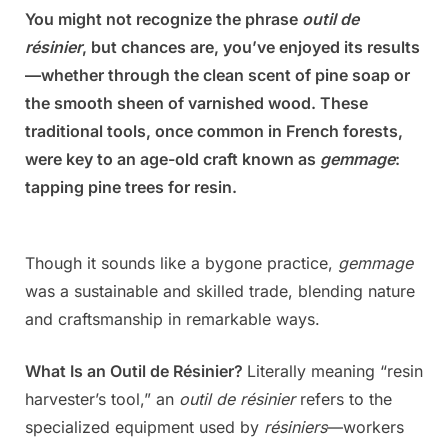
You might not recognize the phrase
outil de
Posted
By
July
Admin
résinier
, but chances are, you’ve enjoyed its results
on
6,
—whether through the clean scent of pine soap or
2025
the smooth sheen of varnished wood. These
traditional tools, once common in French forests,
were key to an age-old craft known as
gemmage
:
tapping pine trees for resin.
Though it sounds like a bygone practice,
gemmage
was a sustainable and skilled trade, blending nature
and craftsmanship in remarkable ways.
What Is an Outil de Résinier?
Literally meaning “resin
harvester’s tool,” an
outil de résinier
refers to the
specialized equipment used by
résiniers
—workers